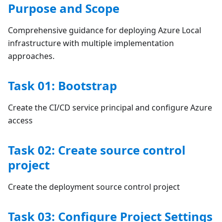
Purpose and Scope
Comprehensive guidance for deploying Azure Local
infrastructure with multiple implementation
approaches.
Task 01: Bootstrap
Create the CI/CD service principal and configure Azure
access
Task 02: Create source control
project
Create the deployment source control project
Task 03: Configure Project Settings