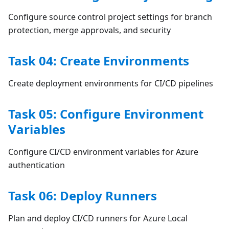
Configure source control project settings for branch
protection, merge approvals, and security
Task 04: Create Environments
Create deployment environments for CI/CD pipelines
Task 05: Configure Environment
Variables
Configure CI/CD environment variables for Azure
authentication
Task 06: Deploy Runners
Plan and deploy CI/CD runners for Azure Local