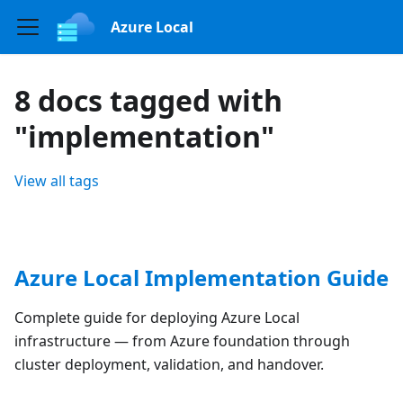
Azure Local
8 docs tagged with
"implementation"
View all tags
Azure Local Implementation Guide
Complete guide for deploying Azure Local
infrastructure — from Azure foundation through
cluster deployment, validation, and handover.