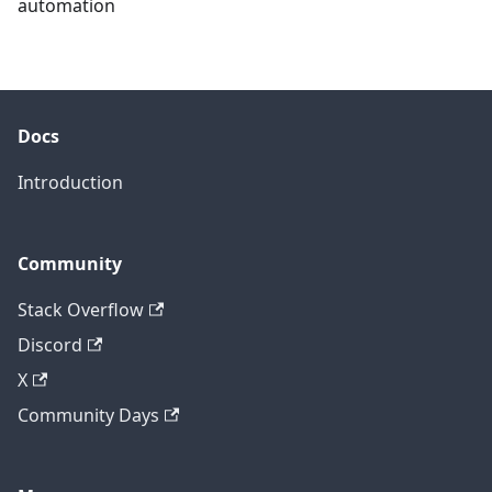
automation
Docs
Introduction
Community
Stack Overflow
Discord
X
Community Days