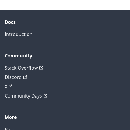
Docs
Introduction
Community
Stack Overflow
Discord
X
Community Days
More
Blog