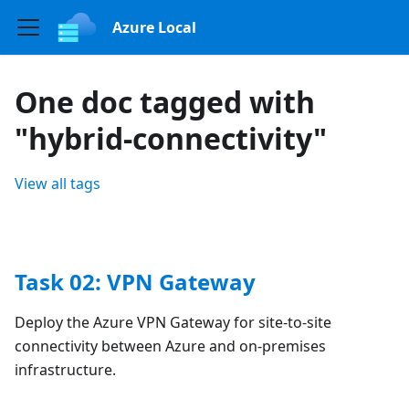
Azure Local
One doc tagged with
"hybrid-connectivity"
View all tags
Task 02: VPN Gateway
Deploy the Azure VPN Gateway for site-to-site
connectivity between Azure and on-premises
infrastructure.