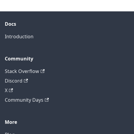
Docs
Introduction
Community
Stack Overflow
Discord
X
Community Days
More