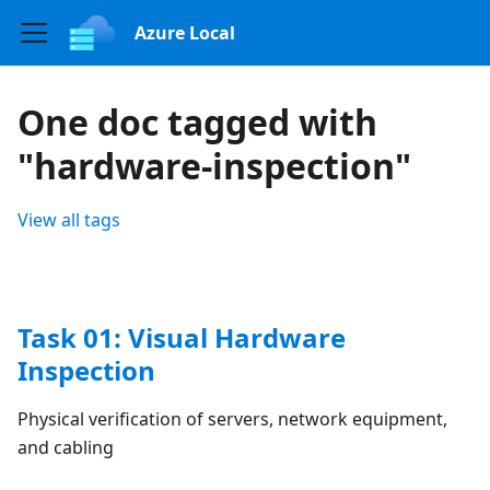
Azure Local
One doc tagged with
"hardware-inspection"
View all tags
Task 01: Visual Hardware
Inspection
Physical verification of servers, network equipment,
and cabling