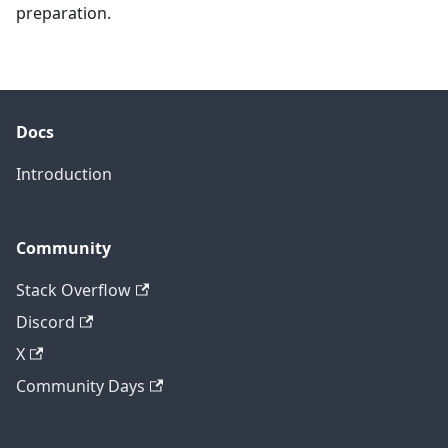
preparation.
Docs
Introduction
Community
Stack Overflow
Discord
X
Community Days