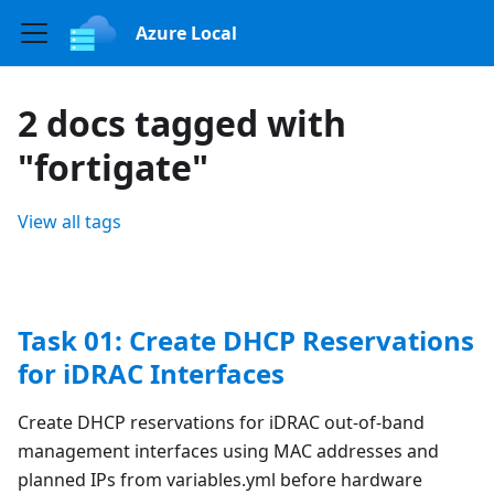
Azure Local
2 docs tagged with
"fortigate"
View all tags
Task 01: Create DHCP Reservations
for iDRAC Interfaces
Create DHCP reservations for iDRAC out-of-band
management interfaces using MAC addresses and
planned IPs from variables.yml before hardware