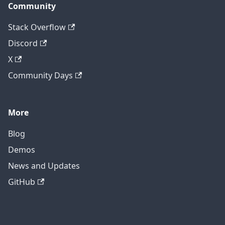
Community
Stack Overflow
Discord
X
Community Days
More
Blog
Demos
News and Updates
GitHub