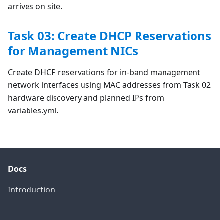
arrives on site.
Task 03: Create DHCP Reservations
for Management NICs
Create DHCP reservations for in-band management
network interfaces using MAC addresses from Task 02
hardware discovery and planned IPs from
variables.yml.
Docs
Introduction