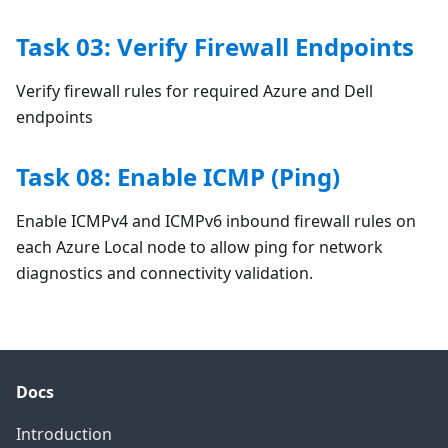
Task 03: Verify Firewall Endpoints
Verify firewall rules for required Azure and Dell
endpoints
Task 08: Enable ICMP (Ping)
Enable ICMPv4 and ICMPv6 inbound firewall rules on
each Azure Local node to allow ping for network
diagnostics and connectivity validation.
Docs
Introduction