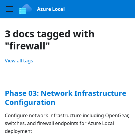
Azure Local
3 docs tagged with
"firewall"
View all tags
Phase 03: Network Infrastructure
Configuration
Configure network infrastructure including OpenGear,
switches, and firewall endpoints for Azure Local
deployment