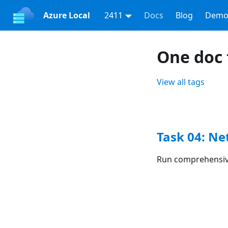
Azure Local
2411
Docs
Blog
Demo
One doc 
View all tags
Task 04: N
Run comprehensive