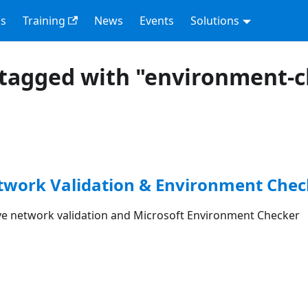
s
Training
News
Events
Solutions
tagged with "environment-
etwork Validation & Environment Chec
 network validation and Microsoft Environment Checker