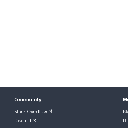
Community
M
Stack Overflow
Bl
Discord
D