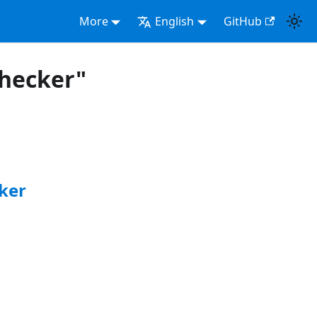
More
English
GitHub
checker"
ker