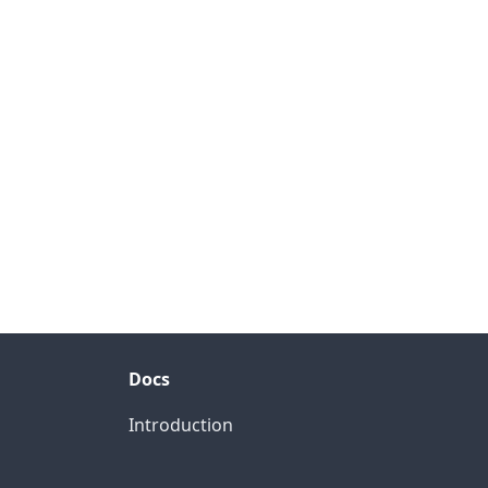
Docs
Introduction