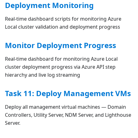
Deployment Monitoring
Real-time dashboard scripts for monitoring Azure
Local cluster validation and deployment progress
Monitor Deployment Progress
Real-time dashboard for monitoring Azure Local
cluster deployment progress via Azure API step
hierarchy and live log streaming
Task 11: Deploy Management VMs
Deploy all management virtual machines — Domain
Controllers, Utility Server, NDM Server, and Lighthouse
Server.