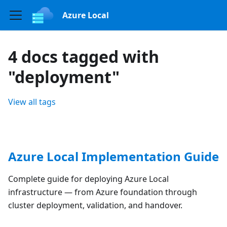
Azure Local
4 docs tagged with
"deployment"
View all tags
Azure Local Implementation Guide
Complete guide for deploying Azure Local
infrastructure — from Azure foundation through
cluster deployment, validation, and handover.