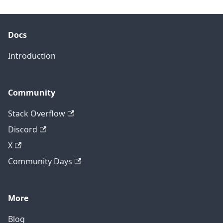
Docs
Introduction
Community
Stack Overflow
Discord
X
Community Days
More
Blog