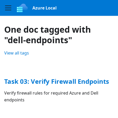
Azure Local
One doc tagged with
"dell-endpoints"
View all tags
Task 03: Verify Firewall Endpoints
Verify firewall rules for required Azure and Dell
endpoints