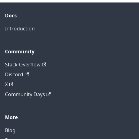
Docs
Introduction
Community
Stack Overflow
Discord
X
Community Days
More
Blog