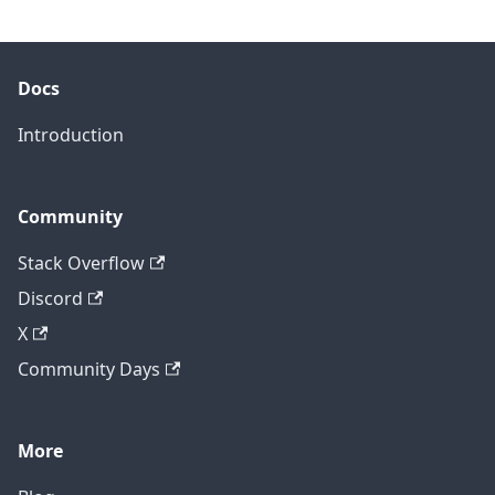
Docs
Introduction
Community
Stack Overflow
Discord
X
Community Days
More