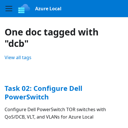
Azure Local
One doc tagged with
"dcb"
View all tags
Task 02: Configure Dell
PowerSwitch
Configure Dell PowerSwitch TOR switches with
QoS/DCB, VLT, and VLANs for Azure Local