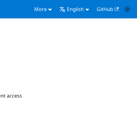
More
English
GitHub
nt access