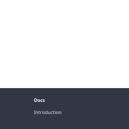
Docs
Introduction