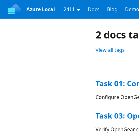
Azure Local
2411
Docs
Blog
Demo
2 docs t
View all tags
Task 01: Co
Configure OpenGe
Task 03: Op
Verify OpenGear c