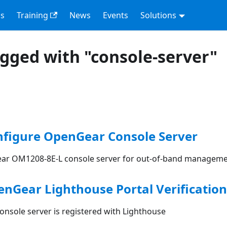
s
Training
News
Events
Solutions
agged with "console-server"
nfigure OpenGear Console Server
ar OM1208-8E-L console server for out-of-band manageme
enGear Lighthouse Portal Verification
onsole server is registered with Lighthouse