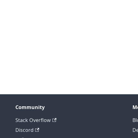
Community
M
Stack Overflow
Bl
Discord
D