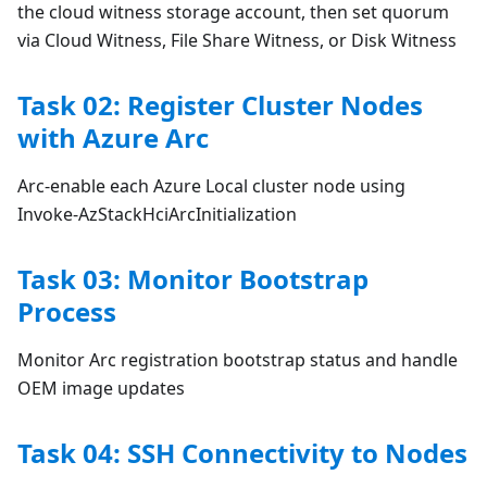
the cloud witness storage account, then set quorum
via Cloud Witness, File Share Witness, or Disk Witness
Task 02: Register Cluster Nodes
with Azure Arc
Arc-enable each Azure Local cluster node using
Invoke-AzStackHciArcInitialization
Task 03: Monitor Bootstrap
Process
Monitor Arc registration bootstrap status and handle
OEM image updates
Task 04: SSH Connectivity to Nodes