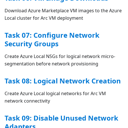
Download Azure Marketplace VM images to the Azure
Local cluster for Arc VM deployment
Task 07: Configure Network
Security Groups
Create Azure Local NSGs for logical network micro-
segmentation before network provisioning
Task 08: Logical Network Creation
Create Azure Local logical networks for Arc VM
network connectivity
Task 09: Disable Unused Network
Adapters