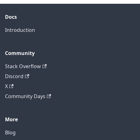
Docs
Introduction
Community
Stack Overflow
Discord
X
Community Days
More
Blog