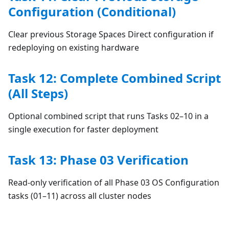
Configuration (Conditional)
Clear previous Storage Spaces Direct configuration if
redeploying on existing hardware
Task 12: Complete Combined Script
(All Steps)
Optional combined script that runs Tasks 02–10 in a
single execution for faster deployment
Task 13: Phase 03 Verification
Read-only verification of all Phase 03 OS Configuration
tasks (01–11) across all cluster nodes