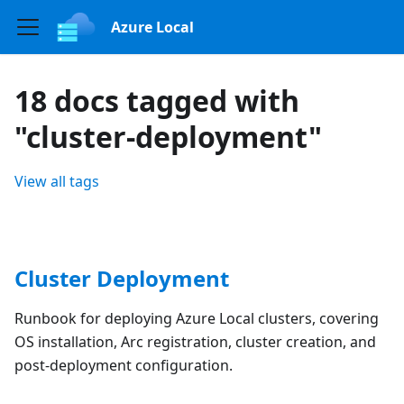
Azure Local
18 docs tagged with
"cluster-deployment"
View all tags
Cluster Deployment
Runbook for deploying Azure Local clusters, covering
OS installation, Arc registration, cluster creation, and
post-deployment configuration.