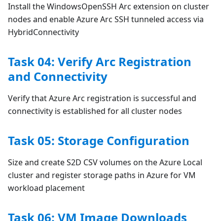
Install the WindowsOpenSSH Arc extension on cluster
nodes and enable Azure Arc SSH tunneled access via
HybridConnectivity
Task 04: Verify Arc Registration
and Connectivity
Verify that Azure Arc registration is successful and
connectivity is established for all cluster nodes
Task 05: Storage Configuration
Size and create S2D CSV volumes on the Azure Local
cluster and register storage paths in Azure for VM
workload placement
Task 06: VM Image Downloads