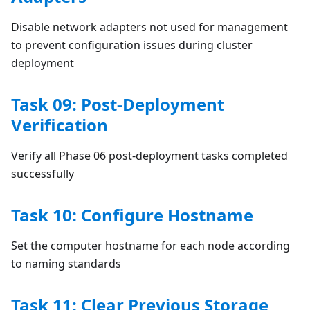
Disable network adapters not used for management
to prevent configuration issues during cluster
deployment
Task 09: Post-Deployment
Verification
Verify all Phase 06 post-deployment tasks completed
successfully
Task 10: Configure Hostname
Set the computer hostname for each node according
to naming standards
Task 11: Clear Previous Storage