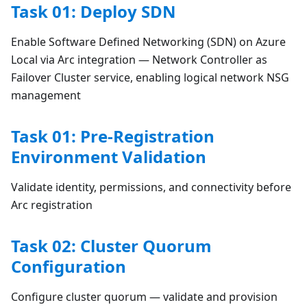
Task 01: Deploy SDN
Enable Software Defined Networking (SDN) on Azure
Local via Arc integration — Network Controller as
Failover Cluster service, enabling logical network NSG
management
Task 01: Pre-Registration
Environment Validation
Validate identity, permissions, and connectivity before
Arc registration
Task 02: Cluster Quorum
Configuration
Configure cluster quorum — validate and provision