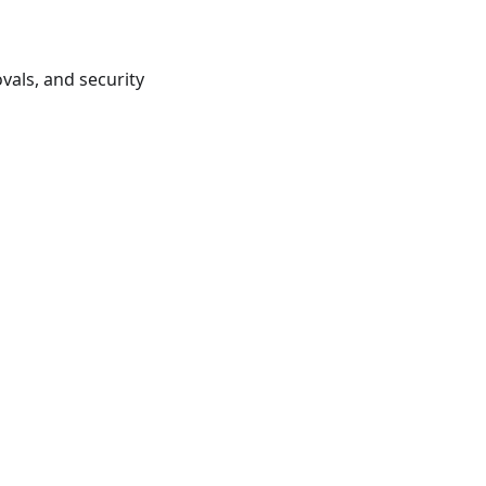
vals, and security