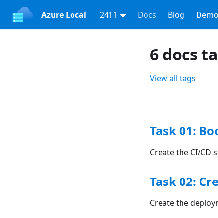
Azure Local
2411
Docs
Blog
Demo
6 docs t
View all tags
Task 01: Bo
Create the CI/CD s
Task 02: Cr
Create the deploy