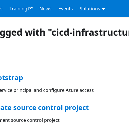
s
Training
News
Events
Solutions
agged with "cicd-infrastructu
otstrap
ervice principal and configure Azure access
eate source control project
ment source control project