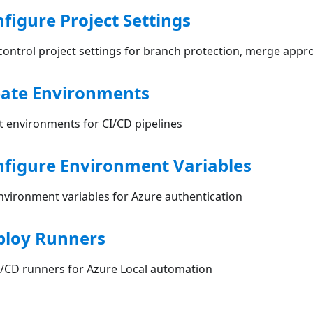
nfigure Project Settings
ontrol project settings for branch protection, merge appro
eate Environments
 environments for CI/CD pipelines
nfigure Environment Variables
nvironment variables for Azure authentication
ploy Runners
I/CD runners for Azure Local automation