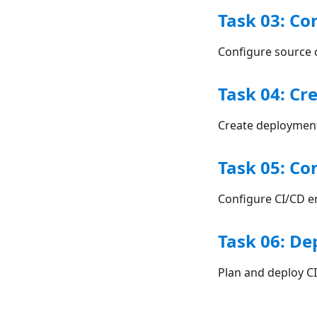
Task 03: Co
Configure source c
Task 04: Cr
Create deployment
Task 05: Co
Configure CI/CD e
Task 06: De
Plan and deploy C