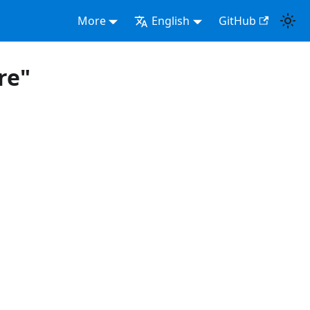
More
English
GitHub
re"