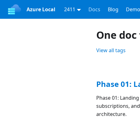
Azure Local
2411
Docs
Blog
Demo
One doc 
View all tags
Phase 01: 
Phase 01: Landin
subscriptions, an
architecture.