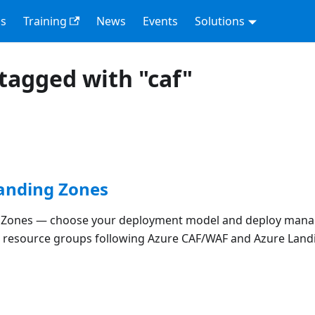
s
Training
News
Events
Solutions
tagged with "caf"
Landing Zones
g Zones — choose your deployment model and deploy man
d resource groups following Azure CAF/WAF and Azure Land