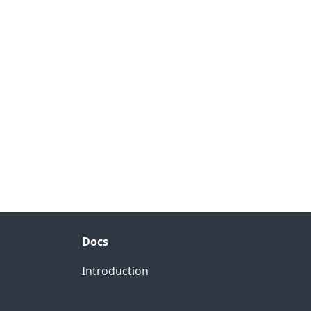
Docs
Introduction