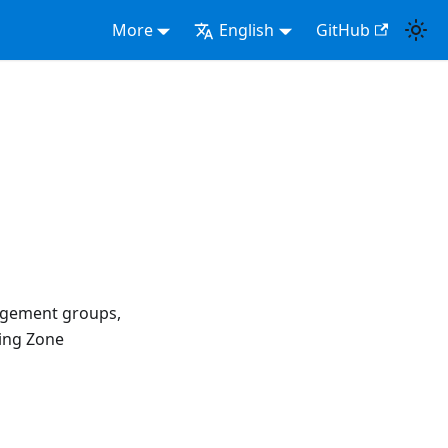
More
English
GitHub
agement groups,
ing Zone