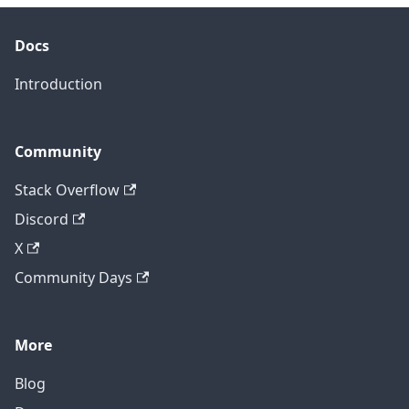
Docs
Introduction
Community
Stack Overflow
Discord
X
Community Days
More
Blog