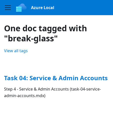
Azure Local
One doc tagged with
"break-glass"
View all tags
Task 04: Service & Admin Accounts
Step 4 - Service & Admin Accounts (task-04-service-
admin-accounts.mdx)