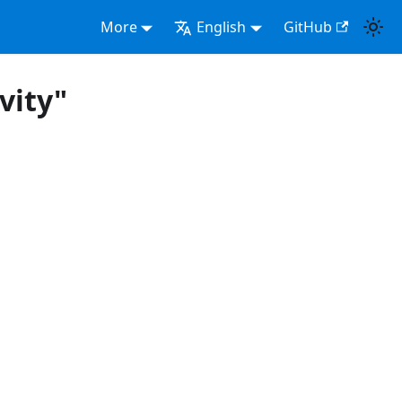
More
English
GitHub
vity"