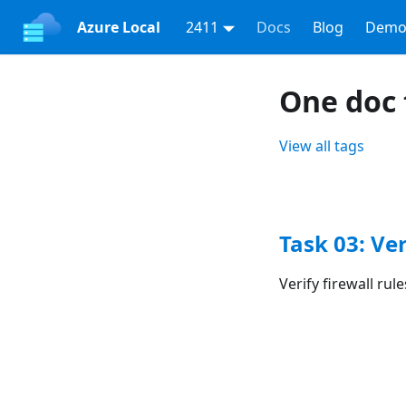
Azure Local
2411
Docs
Blog
Demo
One doc 
View all tags
Task 03: Ve
Verify firewall ru