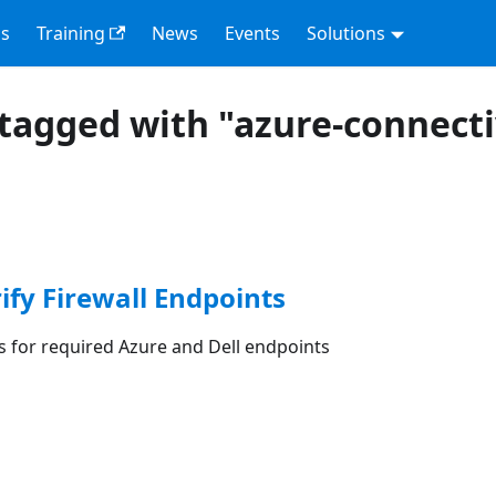
s
Training
News
Events
Solutions
tagged with "azure-connecti
rify Firewall Endpoints
les for required Azure and Dell endpoints