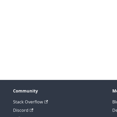
Community
M
Stack Overflow
Bl
Discord
D