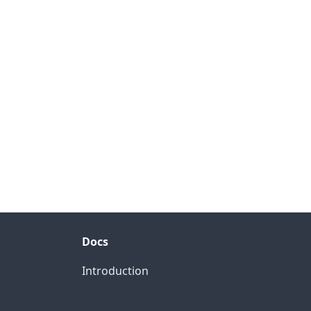
Docs
Introduction