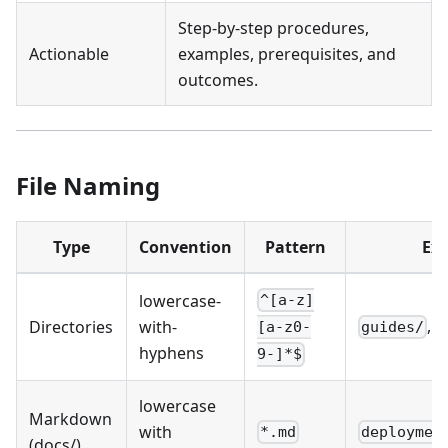
Step-by-step procedures,
Actionable
examples, prerequisites, and
outcomes.
File Naming
Type
Convention
Pattern
Ex
lowercase-
^[a-z]
,
Directories
with-
guides/
r
[a-z0-
hyphens
9-]*$
lowercase
Markdown
with
*.md
deploymen
(docs/)