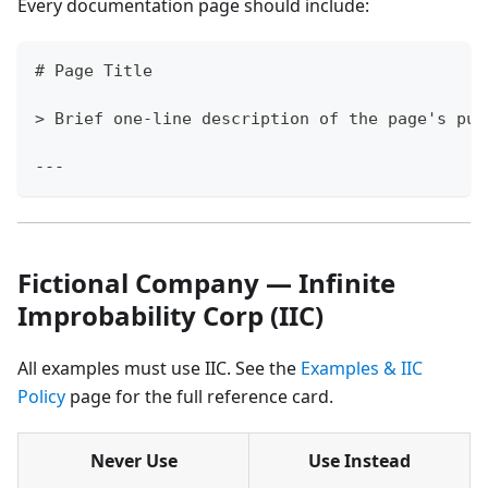
Every documentation page should include:
#
 Page Title
>
 Brief one-line description of the page's pur
---
Fictional Company — Infinite
Improbability Corp (IIC)
All examples must use IIC. See the
Examples & IIC
Policy
page for the full reference card.
Never Use
Use Instead