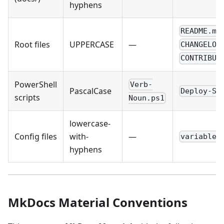
hyphens
README.md
Root files
UPPERCASE
—
CHANGELOG
CONTRIBUT
PowerShell
Verb-
PascalCase
Deploy-So
scripts
Noun.ps1
lowercase-
Config files
with-
—
variables
hyphens
MkDocs Material Conventions