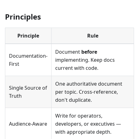
Principles
Principle
Rule
Document
before
Documentation-
implementing. Keep docs
First
current with code.
One authoritative document
Single Source of
per topic. Cross-reference,
Truth
don't duplicate.
Write for operators,
Audience-Aware
developers, or executives —
with appropriate depth.