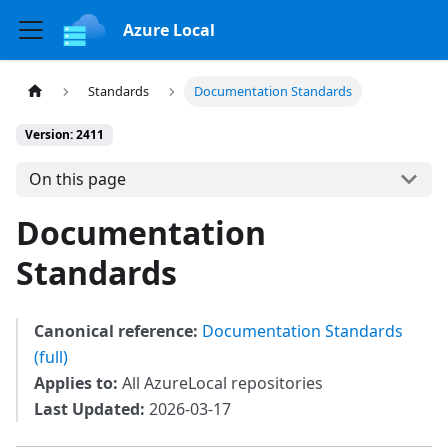
Azure Local
Standards
Documentation Standards
Version: 2411
On this page
Documentation
Standards
Canonical reference:
Documentation Standards
(full)
Applies to:
All AzureLocal repositories
Last Updated:
2026-03-17