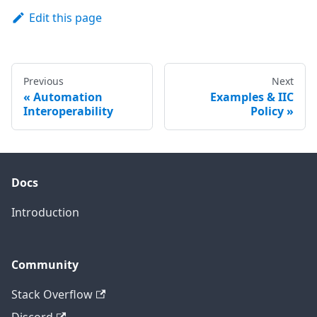
Edit this page
Previous
Next
Automation
Examples & IIC
Interoperability
Policy
Docs
Introduction
Community
Stack Overflow