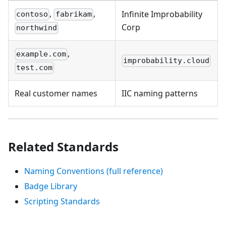
,
,
Infinite Improbability
contoso
fabrikam
Corp
northwind
,
example.com
improbability.cloud
test.com
Real customer names
IIC naming patterns
Related Standards
Naming Conventions (full reference)
Badge Library
Scripting Standards