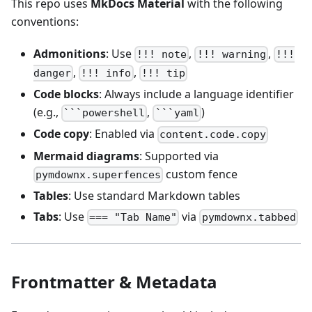
This repo uses
MkDocs Material
with the following
conventions:
Admonitions
: Use
,
,
!!! note
!!! warning
!!!
,
,
danger
!!! info
!!! tip
Code blocks
: Always include a language identifier
(e.g.,
,
)
```powershell
```yaml
Code copy
: Enabled via
content.code.copy
Mermaid diagrams
: Supported via
custom fence
pymdownx.superfences
Tables
: Use standard Markdown tables
Tabs
: Use
via
=== "Tab Name"
pymdownx.tabbed
Frontmatter & Metadata