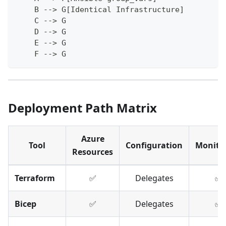
    B --> G[Identical Infrastructure]
    C --> G
    D --> G
    E --> G
    F --> G
Deployment Path Matrix
Azure
Tool
Configuration
Monito
Resources
Terraform
✅
Delegates
✅
Bicep
✅
Delegates
✅