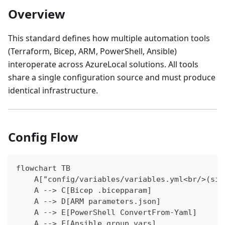
Overview
This standard defines how multiple automation tools
(Terraform, Bicep, ARM, PowerShell, Ansible)
interoperate across AzureLocal solutions. All tools
share a single configuration source and must produce
identical infrastructure.
Config Flow
flowchart TB
    A["config/variables/variables.yml<br/>(sin
    A --> C[Bicep .bicepparam]
    A --> D[ARM parameters.json]
    A --> E[PowerShell ConvertFrom-Yaml]
    A --> F[Ansible group_vars]