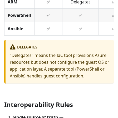
ARM
✅
Delegates
✅
PowerShell
✅
✅
✅
Ansible
✅
✅
✅
DELEGATES
"Delegates" means the IaC tool provisions Azure
resources but does not configure the guest OS or
application layer. A separate tool (PowerShell or
Ansible) handles guest configuration.
Interoperability Rules
Single source of truth
—