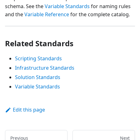
schema. See the
Variable Standards
for naming rules
and the
Variable Reference
for the complete catalog.
Related Standards
Scripting Standards
Infrastructure Standards
Solution Standards
Variable Standards
Edit this page
Previous
Next