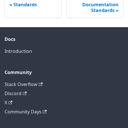
Standards
Documentation
Standards
Docs
Introduction
Community
Stack Overflow
Discord
X
Community Days