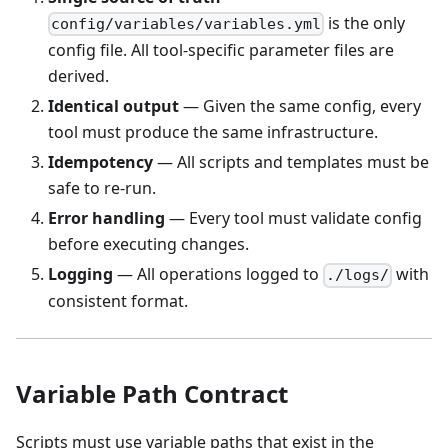
is the only
config/variables/variables.yml
config file. All tool-specific parameter files are
derived.
Identical output
— Given the same config, every
tool must produce the same infrastructure.
Idempotency
— All scripts and templates must be
safe to re-run.
Error handling
— Every tool must validate config
before executing changes.
Logging
— All operations logged to
with
./logs/
consistent format.
Variable Path Contract
Scripts must use variable paths that exist in the