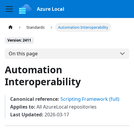
Azure Local
Standards
Automation Interoperability
Version: 2411
On this page
Automation
Interoperability
Canonical reference:
Scripting Framework (full)
Applies to:
All AzureLocal repositories
Last Updated:
2026-03-17