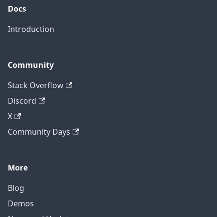
Docs
Introduction
Community
Stack Overflow
Discord
X
Community Days
More
Blog
Demos