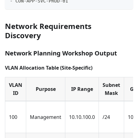
-
 CON-APP-SVC-PROD-01
Network Requirements
Discovery
Network Planning Workshop Output
VLAN Allocation Table (Site-Specific)
VLAN
Subnet
Purpose
IP Range
Ga
ID
Mask
100
Management
10.10.100.0
/24
10.1