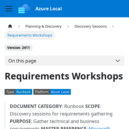
Azure Local
Planning & Discovery
Discovery Sessions
Requirements Workshops
Version: 2411
On this page
Requirements Workshops
DOCUMENT CATEGORY
: Runbook
SCOPE
:
Discovery sessions for requirements gathering
PURPOSE
: Gather technical and business
requirements
MASTER REFERENCE
:
Microsoft