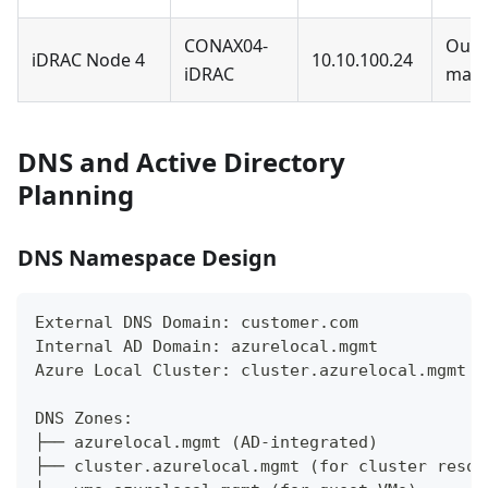
CONAX04-
Out-
iDRAC Node 4
10.10.100.24
iDRAC
man
DNS and Active Directory
Planning
DNS Namespace Design
External DNS Domain: customer.com
Internal AD Domain: azurelocal.mgmt
Azure Local Cluster: cluster.azurelocal.mgmt
DNS Zones:
├── azurelocal.mgmt (AD-integrated)
├── cluster.azurelocal.mgmt (for cluster resou