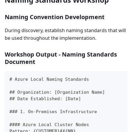
Naming Convention Development
During discovery, establish naming standards that will
be used throughout the implementation.
Workshop Output - Naming Standards
Document
#
 Azure Local Naming Standards
##
 Organization: [Organization Name]
##
 Date Established: [Date]
###
 1. On-Premises Infrastructure
####
 Azure Local Cluster Nodes
Pattern: {CUSTOMER}AX{NN}