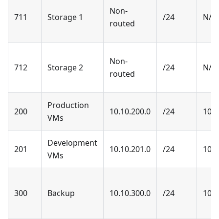
Non-
711
Storage 1
/24
N/A
routed
Non-
712
Storage 2
/24
N/A
routed
Production
200
10.10.200.0
/24
10.1
VMs
Development
201
10.10.201.0
/24
10.1
VMs
300
Backup
10.10.300.0
/24
10.1