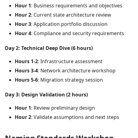
Hour 1
: Business requirements and objectives
Hour 2
: Current state architecture review
Hour 3
: Application portfolio discussion
Hour 4
: Compliance and security requirements
Day 2: Technical Deep Dive (6 hours)
Hours 1-2
: Infrastructure assessment
Hours 3-4
: Network architecture workshop
Hours 5-6
: Migration strategy session
Day 3: Design Validation (2 hours)
Hour 1
: Review preliminary design
Hour 2
: Validate assumptions and next steps
Naming Standards Workshop