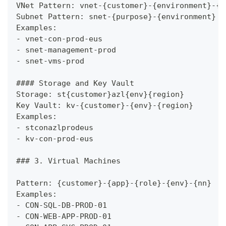
VNet Pattern: vnet-{customer}-{environment}-{r
Subnet Pattern: snet-{purpose}-{environment}
Examples:
-
 vnet-con-prod-eus
-
 snet-management-prod
-
 snet-vms-prod
####
 Storage and Key Vault
Storage: st{customer}azl{env}{region}
Key Vault: kv-{customer}-{env}-{region}
Examples:
-
 stconazlprodeus
-
 kv-con-prod-eus
###
 3. Virtual Machines
Pattern: {customer}-{app}-{role}-{env}-{nn}
Examples:
-
 CON-SQL-DB-PROD-01
-
 CON-WEB-APP-PROD-01