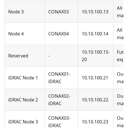
AX N
Node 3
CONAX03
10.10.100.13
man
AX N
Node 4
CONAX04
10.10.100.14
man
10.10.100.15-
Futu
Reserved
-
20
expa
CONAX01-
Out-
iDRAC Node 1
10.10.100.21
iDRAC
man
CONAX02-
Out-
iDRAC Node 2
10.10.100.22
iDRAC
man
CONAX03-
Out-
iDRAC Node 3
10.10.100.23
iDRAC
man