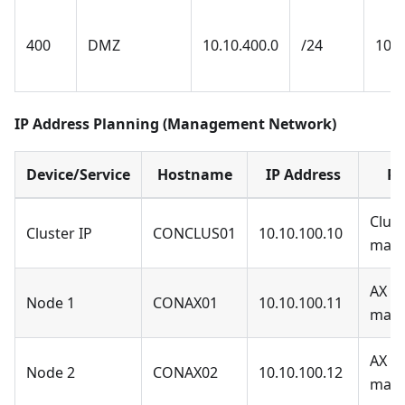
400
DMZ
10.10.400.0
/24
10.1
IP Address Planning (Management Network)
Device/Service
Hostname
IP Address
Pu
Clust
Cluster IP
CONCLUS01
10.10.100.10
man
AX N
Node 1
CONAX01
10.10.100.11
man
AX N
Node 2
CONAX02
10.10.100.12
man