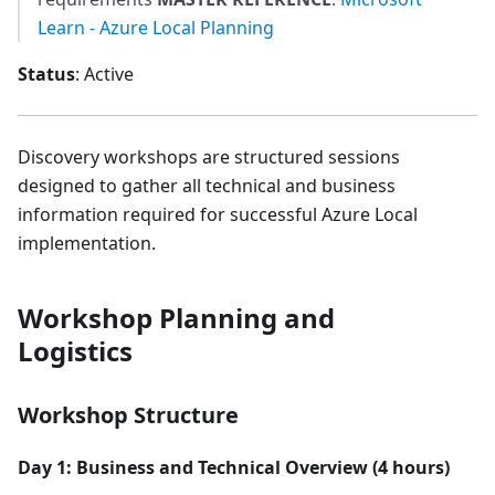
Learn - Azure Local Planning
Status
: Active
Discovery workshops are structured sessions
designed to gather all technical and business
information required for successful Azure Local
implementation.
Workshop Planning and
Logistics
Workshop Structure
Day 1: Business and Technical Overview (4 hours)