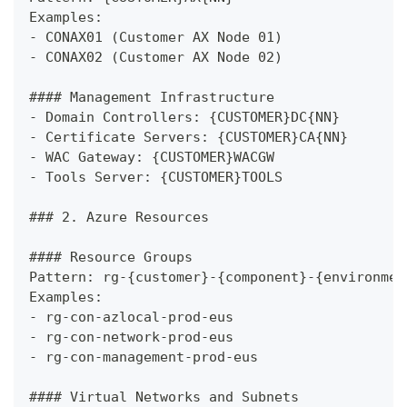
Examples:
-
 CONAX01 (Customer AX Node 01)
-
 CONAX02 (Customer AX Node 02)
####
 Management Infrastructure
-
 Domain Controllers: {CUSTOMER}DC{NN}
-
 Certificate Servers: {CUSTOMER}CA{NN}
-
 WAC Gateway: {CUSTOMER}WACGW
-
 Tools Server: {CUSTOMER}TOOLS
###
 2. Azure Resources
####
 Resource Groups
Pattern: rg-{customer}-{component}-{environmen
Examples:
-
 rg-con-azlocal-prod-eus
-
 rg-con-network-prod-eus
-
 rg-con-management-prod-eus
####
 Virtual Networks and Subnets