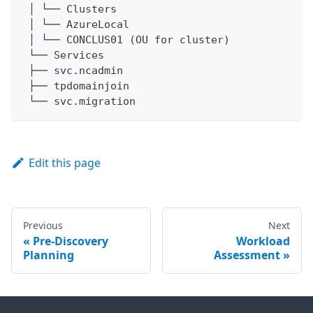
 │ └── Clusters
 │ └── AzureLocal
 │ └── CONCLUS01 (OU for cluster)
 └── Services
 ├── svc.ncadmin
 ├── tpdomainjoin
 └── svc.migration
Edit this page
Previous
Next
Pre-Discovery
Workload
Planning
Assessment