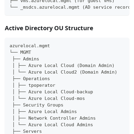
├── vms.azurelocal.mgmt (for guest VMs)
└── _msdcs.azurelocal.mgmt (AD service records
Active Directory OU Structure
azurelocal.mgmt
└── MGMT
 ├── Admins
 │ ├── Azure Local Cloud (Domain Admin)
 │ └── Azure Local Cloud2 (Domain Admin)
 ├── Operations
 │ ├── tpoperator
 │ ├── Azure Local Cloud-backup
 │ └── Azure Local Cloud-mos
 ├── Security Groups
 │ ├── Azure Local Admins
 │ ├── Network Controller Admins
 │ └── Azure Local Cloud Admins
 ├── Servers