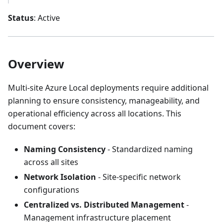
Status
: Active
Overview
Multi-site Azure Local deployments require additional
planning to ensure consistency, manageability, and
operational efficiency across all locations. This
document covers:
Naming Consistency
- Standardized naming
across all sites
Network Isolation
- Site-specific network
configurations
Centralized vs. Distributed Management
-
Management infrastructure placement