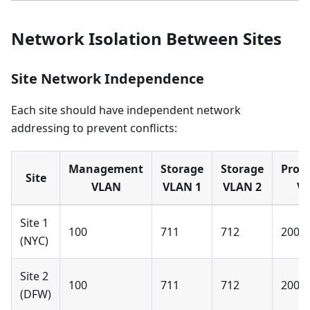
Network Isolation Between Sites
Site Network Independence
Each site should have independent network
addressing to prevent conflicts:
Management
Storage
Storage
Prod
Site
VLAN
VLAN 1
VLAN 2
V
Site 1
100
711
712
200
(NYC)
Site 2
100
711
712
200
(DFW)