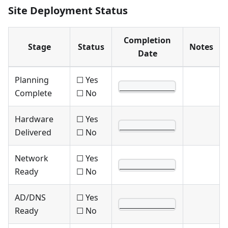
Site Deployment Status
Completion
Stage
Status
Notes
Date
Planning
☐ Yes
____________
Complete
☐ No
Hardware
☐ Yes
____________
Delivered
☐ No
Network
☐ Yes
____________
Ready
☐ No
AD/DNS
☐ Yes
____________
Ready
☐ No