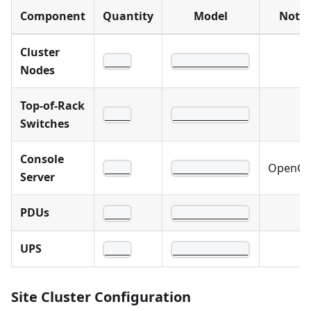
Component
Quantity
Model
Note
Cluster
____
____________
Nodes
Top-of-Rack
____
____________
Switches
Console
OpenGe
____
____________
Server
PDUs
____
____________
UPS
____
____________
Site Cluster Configuration