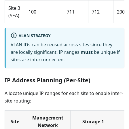
Site 3
100
711
712
200
(SEA)
VLAN STRATEGY
VLAN IDs can be reused across sites since they
are locally significant. IP ranges
must
be unique if
sites are interconnected.
IP Address Planning (Per-Site)
Allocate unique IP ranges for each site to enable inter-
site routing:
Management
Site
Storage 1
Network