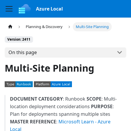
Azure Local
Planning & Discovery
Multi-Site Planning
Version: 2411
On this page
Multi-Site Planning
DOCUMENT CATEGORY
: Runbook
SCOPE
: Multi-
location deployment considerations
PURPOSE
:
Plan for deployments spanning multiple sites
MASTER REFERENCE
:
Microsoft Learn - Azure
Local