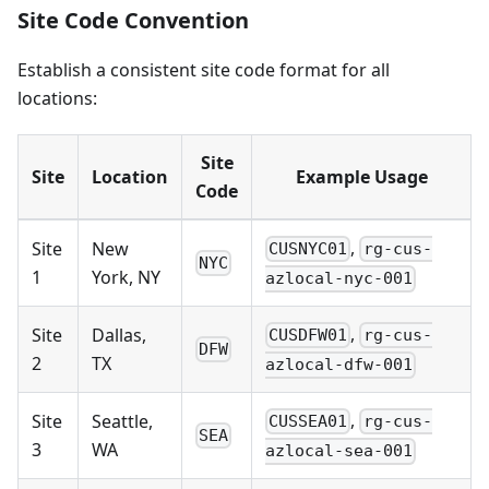
Site Code Convention
Establish a consistent site code format for all
locations:
Site
Site
Location
Example Usage
Code
,
Site
New
CUSNYC01
rg-cus-
NYC
1
York, NY
azlocal-nyc-001
,
Site
Dallas,
CUSDFW01
rg-cus-
DFW
2
TX
azlocal-dfw-001
,
Site
Seattle,
CUSSEA01
rg-cus-
SEA
3
WA
azlocal-sea-001