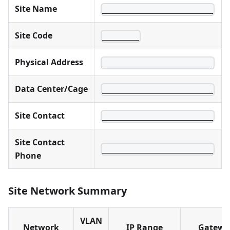
Site Name
________________________
Site Code
________
Physical Address
________________________
Data Center/Cage
________________________
Site Contact
________________________
Site Contact
________________________
Phone
Site Network Summary
VLAN
Network
IP Range
Gatewa