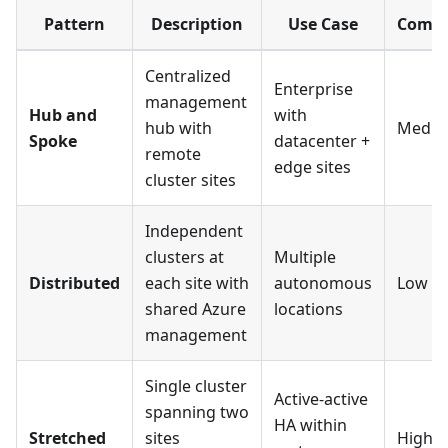
Pattern
Description
Use Case
Compl
Centralized
Enterprise
management
Hub and
with
hub with
Medi
Spoke
datacenter +
remote
edge sites
cluster sites
Independent
clusters at
Multiple
Distributed
each site with
autonomous
Low
shared Azure
locations
management
Single cluster
Active-active
spanning two
HA within
Stretched
sites
High