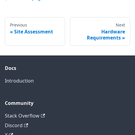
Previous
Next
Site Assessment
Hardware
Requirements
Docs
Introduction
Community
Stack Overflow
Discord