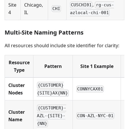
,
Site
Chicago,
CUSCHI01
rg-cus-
CHI
4
IL
azlocal-chi-001
Multi-Site Naming Patterns
All resources should include site identifier for clarity:
Resource
Pattern
Site 1 Example
Type
Cluster
{CUSTOMER}
CONNYCAX01
C
Nodes
{SITE}AX{NN}
{CUSTOMER}-
Cluster
CON-AZL-NYC-01
C
AZL-{SITE}-
Name
{NN}