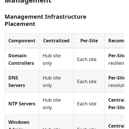
Management Infrastructure
Placement
Component
Centralized
Per-Site
Recomme
Domain
Hub site
Per-Site
(
Each site
Controllers
only
resilience
DNS
Hub site
Per-Site
(
Each site
Servers
only
resolutio
Hub site
Centraliz
NTP Servers
Each site
only
Per-Site
Windows
Centrali