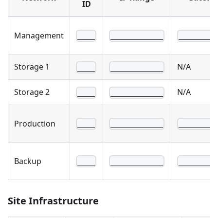
ID
Management
____
____________
________
Storage 1
N/A
____
____________
Storage 2
N/A
____
____________
Production
____
____________
________
Backup
____
____________
________
Site Infrastructure