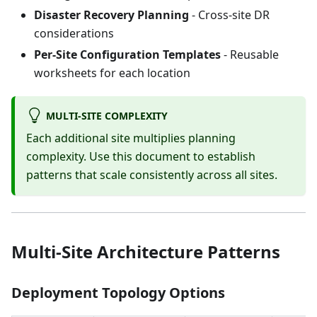
Disaster Recovery Planning
- Cross-site DR
considerations
Per-Site Configuration Templates
- Reusable
worksheets for each location
MULTI-SITE COMPLEXITY
Each additional site multiplies planning
complexity. Use this document to establish
patterns that scale consistently across all sites.
Multi-Site Architecture Patterns
Deployment Topology Options