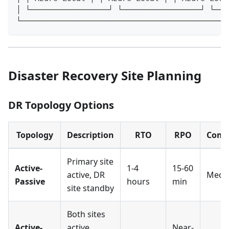
│ └─────────────────┘ └─────────────────┘ └───
└─────────────────────────────────────────────
Disaster Recovery Site Planning
DR Topology Options
Topology
Description
RTO
RPO
Comp
Primary site
Active-
1-4
15-60
active, DR
Medi
Passive
hours
min
site standby
Both sites
Active-
active,
Near-