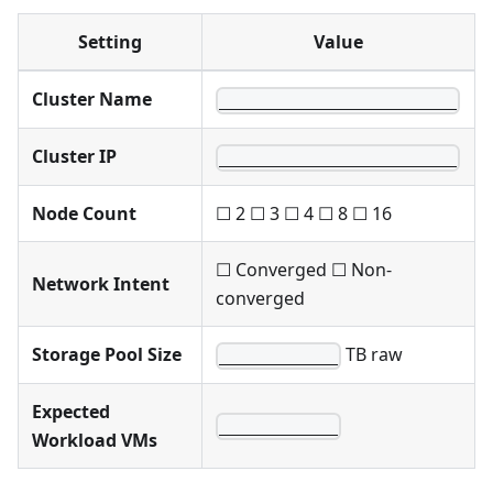
Setting
Value
Cluster Name
________________________
Cluster IP
________________________
Node Count
☐ 2 ☐ 3 ☐ 4 ☐ 8 ☐ 16
☐ Converged ☐ Non-
Network Intent
converged
Storage Pool Size
TB raw
____________
Expected
____________
Workload VMs