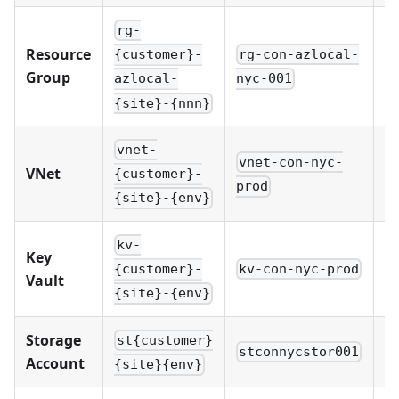
rg-
Resource
rg-con-azlocal-
r
{customer}-
Group
nyc-001
d
azlocal-
{site}-{nnn}
vnet-
vnet-con-nyc-
v
VNet
{customer}-
prod
p
{site}-{env}
kv-
Key
kv-con-nyc-prod
k
{customer}-
Vault
{site}-{env}
Storage
st{customer}
stconnycstor001
s
Account
{site}{env}