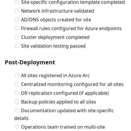
Site-specific configuration template completed
Network infrastructure validated
AD/DNS objects created for site
Firewall rules configured for Azure endpoints
Cluster deployment completed
Site validation testing passed
Post-Deployment
All sites registered in Azure Arc
Centralized monitoring configured for all sites
DR replication configured (if applicable)
Backup policies applied to all sites
Documentation updated with site-specific
details
Operations team trained on multi-site