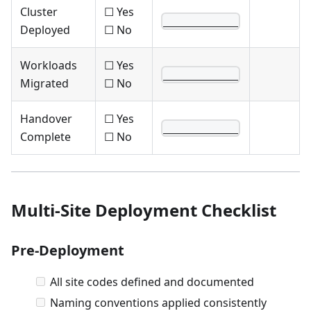
Cluster
☐ Yes
____________
Deployed
☐ No
Workloads
☐ Yes
____________
Migrated
☐ No
Handover
☐ Yes
____________
Complete
☐ No
Multi-Site Deployment Checklist
Pre-Deployment
All site codes defined and documented
Naming conventions applied consistently