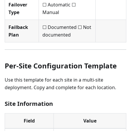
Failover
☐ Automatic ☐
Type
Manual
Failback
☐ Documented ☐ Not
Plan
documented
Per-Site Configuration Template
Use this template for each site in a multi-site
deployment. Copy and complete for each location.
Site Information
Field
Value