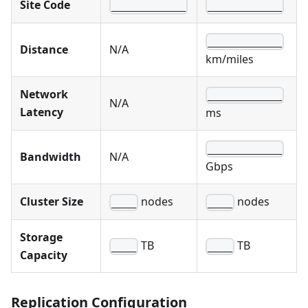
Site Code
____________
____________
____________
Distance
N/A
km/miles
Network
____________
N/A
Latency
ms
____________
Bandwidth
N/A
Gbps
Cluster Size
nodes
nodes
____
____
Storage
TB
TB
____
____
Capacity
Replication Configuration