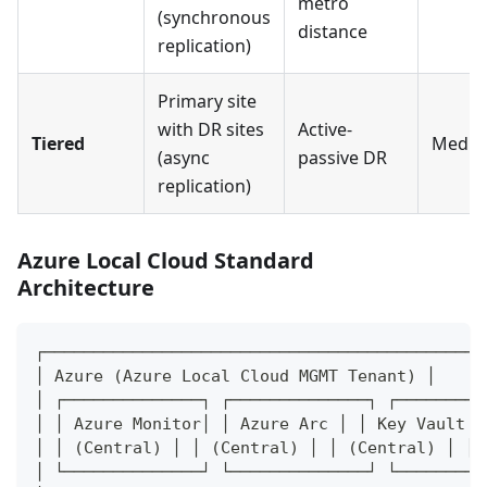
metro
(synchronous
distance
replication)
Primary site
with DR sites
Active-
Tiered
Medi
(async
passive DR
replication)
Azure Local Cloud Standard
Architecture
┌─────────────────────────────────────────────
│ Azure (Azure Local Cloud MGMT Tenant) │
│ ┌──────────────┐ ┌──────────────┐ ┌─────────
│ │ Azure Monitor│ │ Azure Arc │ │ Key Vault │
│ │ (Central) │ │ (Central) │ │ (Central) │ │
│ └──────────────┘ └──────────────┘ └─────────