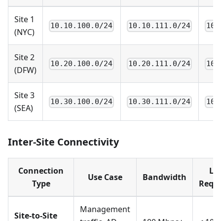
Site 1
10.10.100.0/24
10.10.111.0/24
10.
(NYC)
Site 2
10.20.100.0/24
10.20.111.0/24
10.
(DFW)
Site 3
10.30.100.0/24
10.30.111.0/24
10.
(SEA)
Inter-Site Connectivity
Connection
La
Use Case
Bandwidth
Type
Requ
Management
Site-to-Site