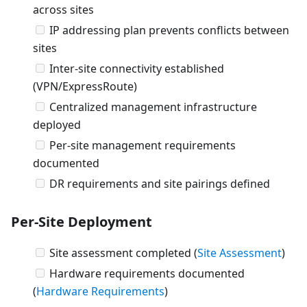
across sites
IP addressing plan prevents conflicts between
sites
Inter-site connectivity established
(VPN/ExpressRoute)
Centralized management infrastructure
deployed
Per-site management requirements
documented
DR requirements and site pairings defined
Per-Site Deployment
Site assessment completed (
Site Assessment
)
Hardware requirements documented
(
Hardware Requirements
)