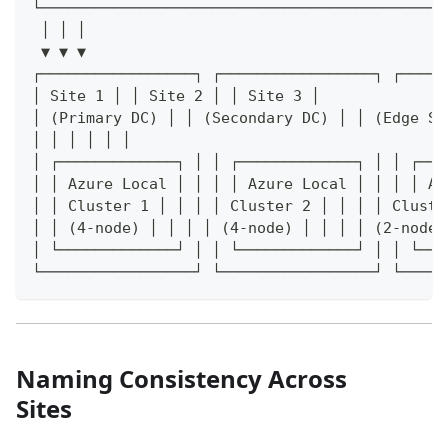
└─────────────────────────────────────────────
 │ │ │
 ▼ ▼ ▼
┌─────────────────┐ ┌─────────────────┐ ┌─────
│ Site 1 │ │ Site 2 │ │ Site 3 │
│ (Primary DC) │ │ (Secondary DC) │ │ (Edge Si
│ │ │ │ │ │
│ ┌─────────────┐ │ │ ┌─────────────┐ │ │ ┌───
│ │ Azure Local │ │ │ │ Azure Local │ │ │ │ Az
│ │ Cluster 1 │ │ │ │ Cluster 2 │ │ │ │ Cluste
│ │ (4-node) │ │ │ │ (4-node) │ │ │ │ (2-node)
│ └─────────────┘ │ │ └─────────────┘ │ │ └───
└─────────────────┘ └─────────────────┘ └─────
Naming Consistency Across
Sites