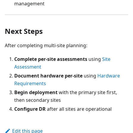
management
Next Steps
After completing multi-site planning:
Complete per-site assessments
using
Site
Assessment
Document hardware per-site
using
Hardware
Requirements
Begin deployment
with the primary site first,
then secondary sites
Configure DR
after all sites are operational
Edit this page