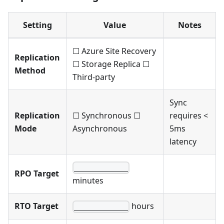
Setting
Value
Notes
☐ Azure Site Recovery
Replication
☐ Storage Replica ☐
Method
Third-party
Sync
Replication
☐ Synchronous ☐
requires <
Mode
Asynchronous
5ms
latency
____________
RPO Target
minutes
RTO Target
hours
____________