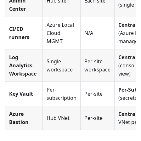
Admin
Hub site
Each site
(single p
Center
Azure Local
Centrali
CI/CD
Cloud
N/A
(Azure Lo
runners
MGMT
managed
Log
Centrali
Single
Per-site
Analytics
(consolid
workspace
workspace
Workspace
view)
Per-
Per-Subs
Key Vault
Per-site
subscription
(secrets i
Azure
Centrali
Hub VNet
Per-site
Bastion
VNet pee