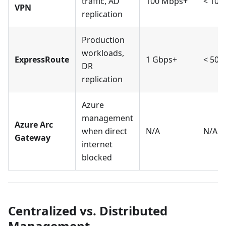
traffic, AD
100 Mbps+
< 100
VPN
replication
Production
workloads,
ExpressRoute
1 Gbps+
< 50m
DR
replication
Azure
management
Azure Arc
when direct
N/A
N/A
Gateway
internet
blocked
Centralized vs. Distributed
Management