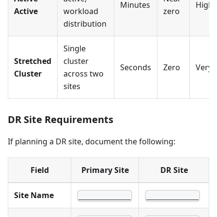
Minutes
High
Active
workload
zero
distribution
Single
Stretched
cluster
Seconds
Zero
Very 
Cluster
across two
sites
DR Site Requirements
If planning a DR site, document the following:
Field
Primary Site
DR Site
Site Name
____________
____________