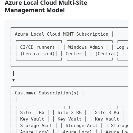
Azure Local Cloud Multi-Site
Management Model
┌─────────────────────────────────────────────
│ Azure Local Cloud MGMT Subscription │
│ ┌────────────────┐ ┌────────────────┐ ┌─────
│ │ CI/CD runners │ │ Windows Admin │ │ Log An
│ │ (Centralized)│ │ Center │ │ (Central) │ │
│ └────────────────┘ └────────────────┘ └─────
└─────────────────────────────────────────────
 │
 ▼
┌─────────────────────────────────────────────
│ Customer Subscription(s) │
│ │
│ ┌─────────────────┐ ┌─────────────────┐ ┌───
│ │ Site 1 RG │ │ Site 2 RG │ │ Site 3 RG │ │
│ │ Key Vault │ │ Key Vault │ │ Key Vault │ │
│ │ Storage Acct │ │ Storage Acct │ │ Storage 
│ │ Azure Local │ │ Azure Local │ │ Azure Loca