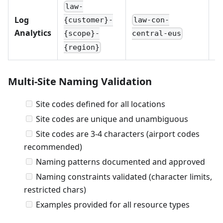
law-
Log
law-con-
{customer}-
(s
Analytics
central-eus
{scope}-
{region}
Multi-Site Naming Validation
Site codes defined for all locations
Site codes are unique and unambiguous
Site codes are 3-4 characters (airport codes
recommended)
Naming patterns documented and approved
Naming constraints validated (character limits,
restricted chars)
Examples provided for all resource types