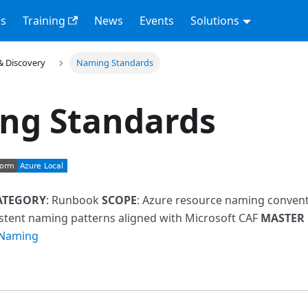
s
Training
News
Events
Solutions
& Discovery
Naming Standards
ng Standards
ATEGORY
: Runbook
SCOPE
: Azure resource naming conven
istent naming patterns aligned with Microsoft CAF
MASTER
 Naming