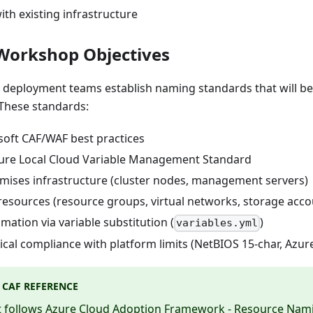
ith existing infrastructure
Workshop Objectives
, deployment teams establish naming standards that will b
These standards:
soft CAF/WAF best practices
zure Local Cloud Variable Management Standard
mises infrastructure (cluster nodes, management servers)
resources (resource groups, virtual networks, storage acco
ation via variable substitution (
)
variables.yml
cal compliance with platform limits (NetBIOS 15-char, Azure 
 CAF REFERENCE
 follows
Azure Cloud Adoption Framework - Resource Nami