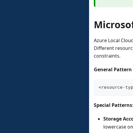
Microso
Azure Local Clou
Different resourc
constraints.
General Pattern
<resource-ty
Special Patterns
Storage Acc
lowercase on