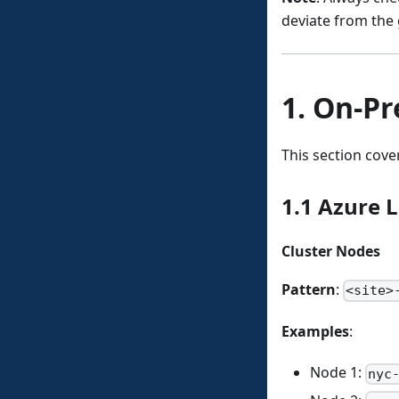
deviate from the 
1. On-Pr
This section cove
1.1 Azure L
Cluster Nodes
Pattern
:
<site>
Examples
:
Node 1:
nyc