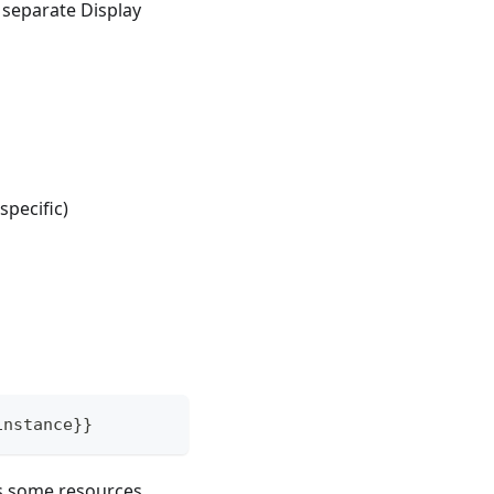
 separate Display
specific)
instance}}
as some resources