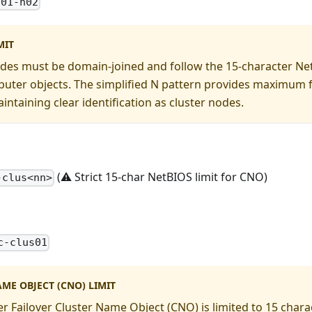
-01-n02
MIT
des must be domain-joined and follow the 15-character NetB
uter objects. The simplified N pattern provides maximum flex
intaining clear identification as cluster nodes.
(⚠️ Strict 15-char NetBIOS limit for CNO)
-clus<nn>
c-clus01
ME OBJECT (CNO) LIMIT
 Failover Cluster Name Object (CNO) is limited to 15 chara