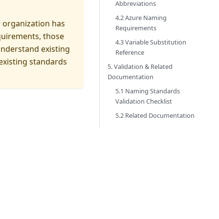
Abbreviations
4.2 Azure Naming
r organization has
Requirements
quirements, those
4.3 Variable Substitution
understand existing
Reference
 existing standards
5. Validation & Related
Documentation
5.1 Naming Standards
Validation Checklist
5.2 Related Documentation