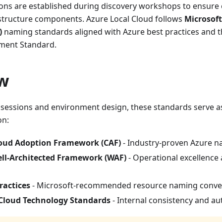
ns are established during discovery workshops to ensure c
astructure components. Azure Local Cloud follows
Microsof
)
naming standards aligned with Azure best practices and t
ment Standard.
w
 sessions and environment design, these standards serve 
on:
loud Adoption Framework (CAF)
- Industry-proven Azure n
ell-Architected Framework (WAF)
- Operational excellence a
ractices
- Microsoft-recommended resource naming conve
 Cloud Technology Standards
- Internal consistency and 