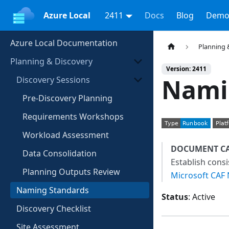
Azure Local
2411
Docs
Blog
Demo
Azure Local Documentation
Planning 
Planning & Discovery
Version: 2411
Nami
Discovery Sessions
Pre-Discovery Planning
Requirements Workshops
Workload Assessment
DOCUMENT C
Data Consolidation
Establish cons
Planning Outputs Review
Microsoft CAF
Naming Standards
Status
: Active
Discovery Checklist
Site Assessment