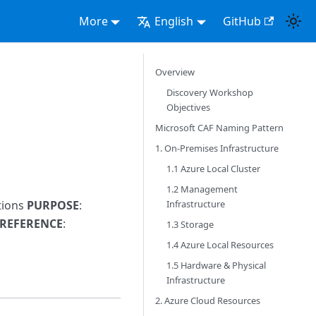
More
English
GitHub
Overview
Discovery Workshop
Objectives
Microsoft CAF Naming Pattern
1. On-Premises Infrastructure
1.1 Azure Local Cluster
1.2 Management
Infrastructure
tions
PURPOSE
:
 REFERENCE
:
1.3 Storage
1.4 Azure Local Resources
1.5 Hardware & Physical
Infrastructure
2. Azure Cloud Resources