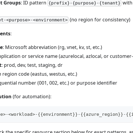
 Groups
: ID pattern
with
{prefix}-{purpose}-{tenant}
(no region for consistency)
et-<purpose>-<environment>
ents
:
pe
: Microsoft abbreviation (rg, vnet, kv, st, etc.)
pplication or service name (azurelocal, azlocal, or customer-
t
: prod, dev, test, staging, dr
e region code (eastus, westus, etc.)
quential number (001, 002, etc.) or purpose identifier
ution
(for automation):
pe>-<workload>-{{environment}}-{{azure_region}}-{{
ck the specific resource section below for exact patterns, 