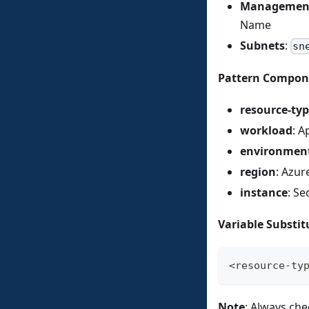
Management
Name
Subnets
:
sn
Pattern Compon
resource-ty
workload
: A
environmen
region
: Azur
instance
: Se
Variable Substit
<resource-ty
Note
: Always che