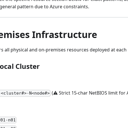
general pattern due to Azure constraints.
emises Infrastructure
rs all physical and on-premises resources deployed at each s
ocal Cluster
(⚠️ Strict 15-char NetBIOS limit for 
-<cluster#>-N<node#>
-01-n01