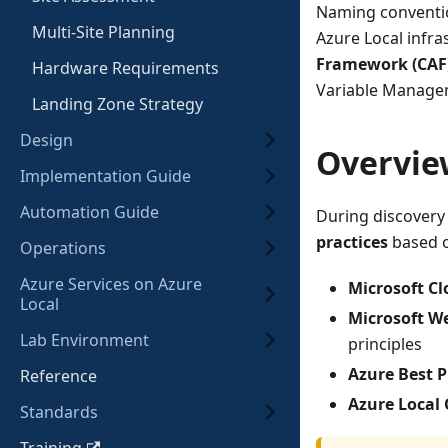
Naming conventio
Multi-Site Planning
Azure Local infr
Framework (CAF
Hardware Requirements
Variable Manage
Landing Zone Strategy
Design
Overvie
Implementation Guide
Automation Guide
During discovery
practices
based 
Operations
Azure Services on Azure
Microsoft C
Local
Microsoft W
Lab Environment
principles
Azure Best P
Reference
Azure Local
Standards