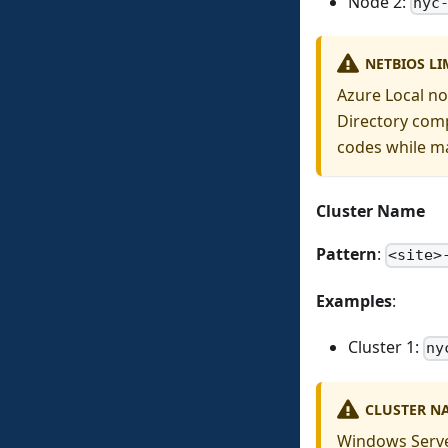
Node 2:
nyc
NETBIOS LI
Azure Local no
Directory comp
codes while ma
Cluster Name
Pattern
:
<site>
Examples
:
Cluster 1:
ny
CLUSTER NA
Windows Server