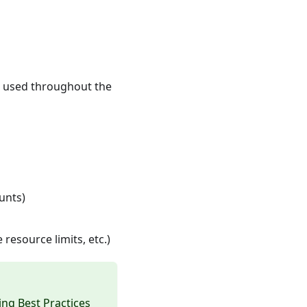
e used throughout the
unts)
resource limits, etc.)
ng Best Practices