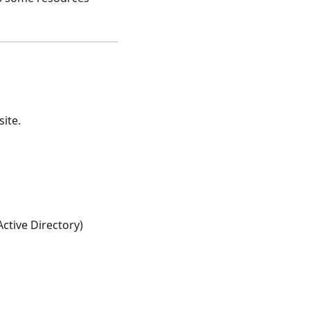
ite.
Active Directory)