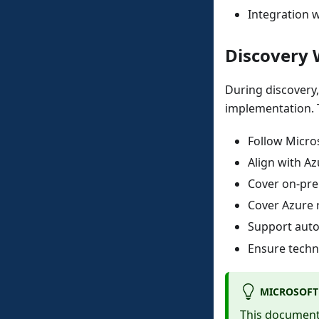
Integration w
Discovery 
During discovery
implementation. 
Follow Micro
Align with A
Cover on-pre
Cover Azure 
Support autom
Ensure techni
MICROSOFT
This document