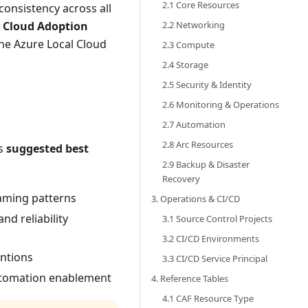
2.1 Core Resources
onsistency across all
2.2 Networking
t Cloud Adoption
he Azure Local Cloud
2.3 Compute
2.4 Storage
2.5 Security & Identity
2.6 Monitoring & Operations
2.7 Automation
2.8 Arc Resources
as
suggested best
2.9 Backup & Disaster
Recovery
aming patterns
3. Operations & CI/CD
nd reliability
3.1 Source Control Projects
3.2 CI/CD Environments
ntions
3.3 CI/CD Service Principal
automation enablement
4. Reference Tables
4.1 CAF Resource Type