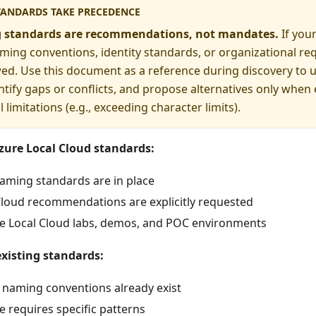
TANDARDS TAKE PRECEDENCE
 standards are recommendations, not mandates.
If you
ming conventions, identity standards, or organizational re
ed. Use this document as a reference during discovery to 
ntify gaps or conflicts, and propose alternatives only when
 limitations (e.g., exceeding character limits).
zure Local Cloud standards:
naming standards are in place
Cloud recommendations are explicitly requested
re Local Cloud labs, demos, and POC environments
xisting standards:
aming conventions already exist
 requires specific patterns