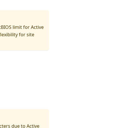
IOS limit for Active
ibility for site
cters due to Active