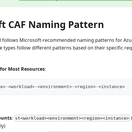
ft CAF Naming Pattern
d follows Microsoft-recommended naming patterns for Azu
e types follow different patterns based on their specific r
 for Most Resources
:
pe>-<workload>-<environment>-<region>-<instance>
:
ounts
:
st<workload><environment><region><instance>
ly)