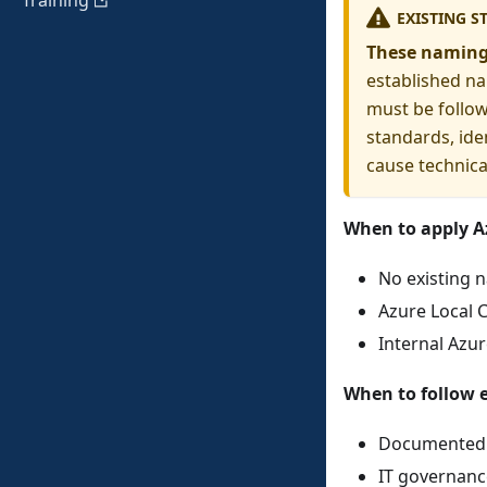
Training
EXISTING S
These naming
established na
must be follow
standards, ide
cause technical
When to apply A
No existing 
Azure Local 
Internal Azu
When to follow e
Documented n
IT governance