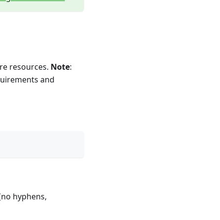
re resources.
Note
:
equirements and
(no hyphens,