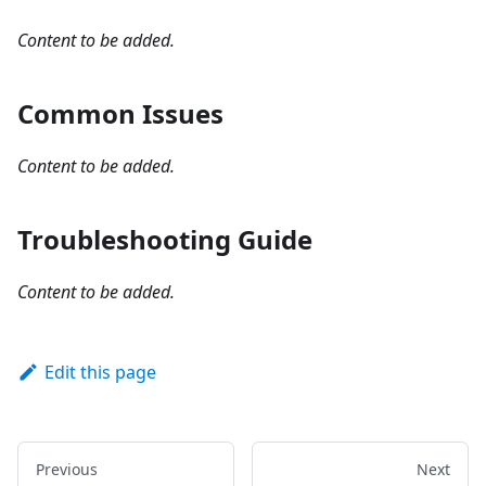
Content to be added.
Common Issues
Content to be added.
Troubleshooting Guide
Content to be added.
Edit this page
Previous
Next