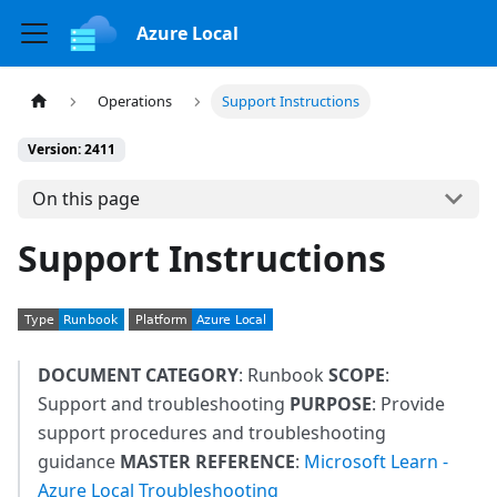
Azure Local
Operations
Support Instructions
Version: 2411
On this page
Support Instructions
DOCUMENT CATEGORY
: Runbook
SCOPE
:
Support and troubleshooting
PURPOSE
: Provide
support procedures and troubleshooting
guidance
MASTER REFERENCE
:
Microsoft Learn -
Azure Local Troubleshooting