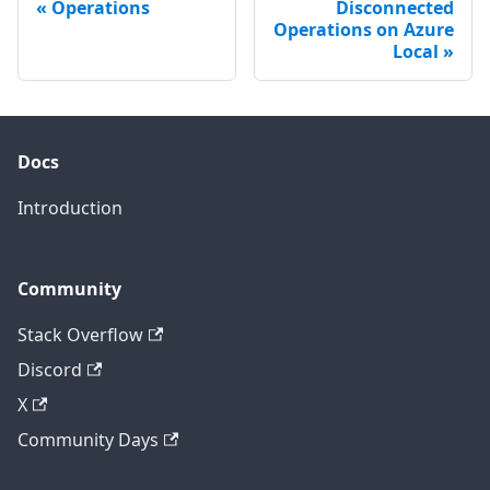
Operations
Disconnected
Operations on Azure
Local
Docs
Introduction
Community
Stack Overflow
Discord
X
Community Days