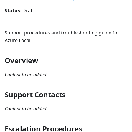
Status
: Draft
Support procedures and troubleshooting guide for
Azure Local.
Overview
Content to be added.
Support Contacts
Content to be added.
Escalation Procedures