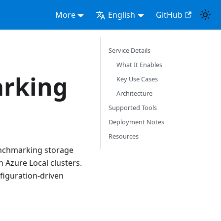
More
English
GitHub
Service Details
What It Enables
arking
Key Use Cases
Architecture
Supported Tools
Deployment Notes
Resources
benchmarking storage
Azure Local clusters.
nfiguration-driven