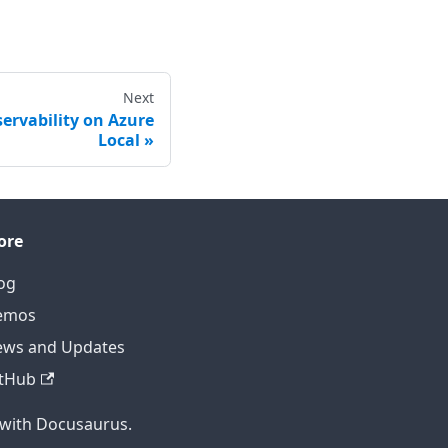
Next
ervability on Azure
Local
ore
og
emos
ws and Updates
tHub
 with Docusaurus.