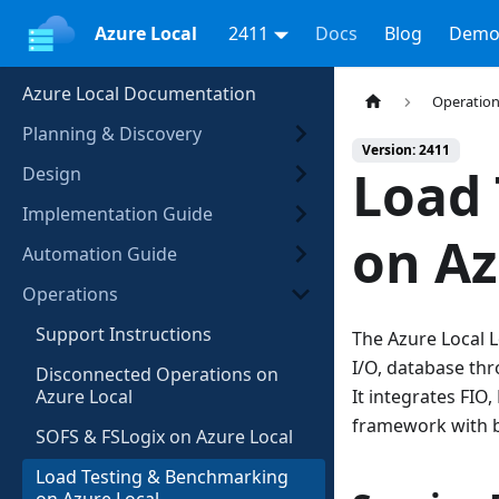
Azure Local
2411
Docs
Blog
Demo
Azure Local Documentation
Operatio
Planning & Discovery
Version: 2411
Load
Design
Implementation Guide
on Az
Automation Guide
Operations
Support Instructions
The Azure Local 
I/O, database th
Disconnected Operations on
Azure Local
It integrates FIO
framework with b
SOFS & FSLogix on Azure Local
Load Testing & Benchmarking