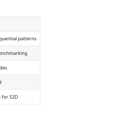
quential patterns
benchmarking
odes
d
 for S2D