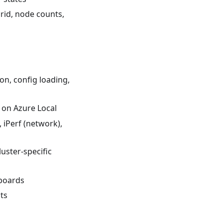
rid, node counts,
on, config loading,
 on Azure Local
iPerf (network),
luster-specific
boards
ts