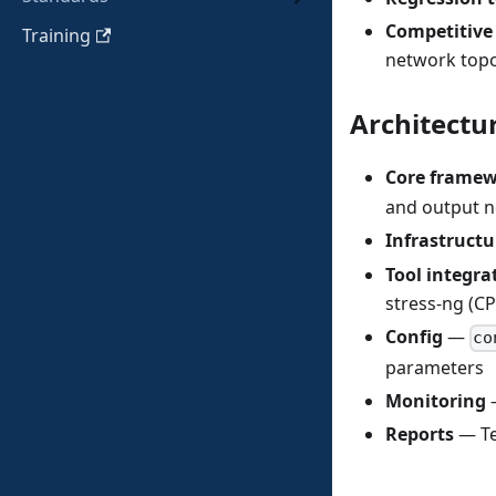
Competitiv
Training
network topo
Architectu
Core frame
and output n
Infrastructu
Tool integra
stress-ng (C
Config
—
co
parameters
Monitoring
—
Reports
— Te