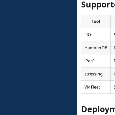
Support
Tool
FIO
HammerDB
iPerf
stress-ng
VMFleet
Deploym