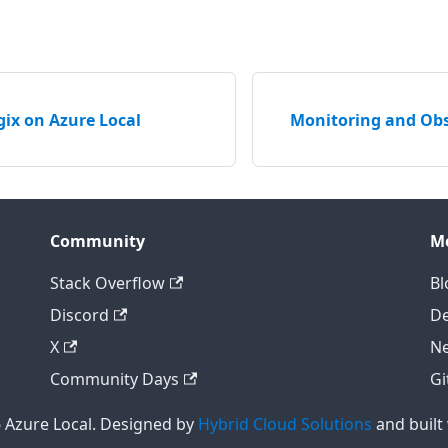
ix on Azure Local
Monitoring and Obs
Community
M
Stack Overflow
Bl
Discord
D
X
Ne
Community Days
Gi
 Azure Local. Designed by
Hybrid Cloud Solutions
and built