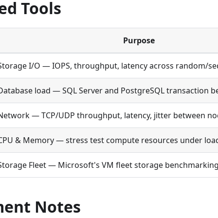
ed Tools
Purpose
Storage I/O — IOPS, throughput, latency across random/se
Database load — SQL Server and PostgreSQL transaction 
Network — TCP/UDP throughput, latency, jitter between n
CPU & Memory — stress test compute resources under loa
Storage Fleet — Microsoft's VM fleet storage benchmarking
ent Notes