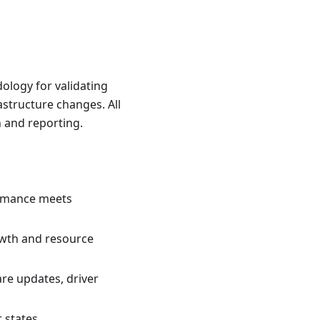
ology for validating
structure changes. All
n and reporting.
ormance meets
owth and resource
re updates, driver
 states