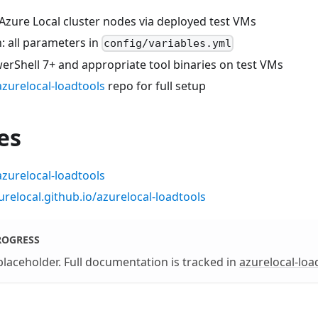
Azure Local cluster nodes via deployed test VMs
: all parameters in
config/variables.yml
erShell 7+ and appropriate tool binaries on test VMs
azurelocal-loadtools
repo for full setup
es
azurelocal-loadtools
urelocal.github.io/azurelocal-loadtools
ROGRESS
 placeholder. Full documentation is tracked in
azurelocal-loa