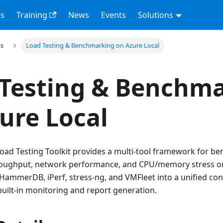
s
Training
News
Events
Solutions
ns
Load Testing & Benchmarking on Azure Local
 Testing & Benchm
ure Local
Load Testing Toolkit provides a multi-tool framework for 
roughput, network performance, and CPU/memory stress on 
, HammerDB, iPerf, stress-ng, and VMFleet into a unified co
uilt-in monitoring and report generation.