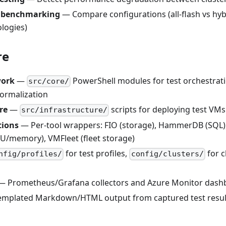
e benchmarking
— Compare configurations (all-flash vs hyb
logies)
re
work
—
PowerShell modules for test orchestrati
src/core/
ormalization
re
—
scripts for deploying test VMs
src/infrastructure/
tions
— Per-tool wrappers: FIO (storage), HammerDB (SQL), 
PU/memory), VMFleet (fleet storage)
for test profiles,
for c
nfig/profiles/
config/clusters/
 Prometheus/Grafana collectors and Azure Monitor dash
mplated Markdown/HTML output from captured test resul