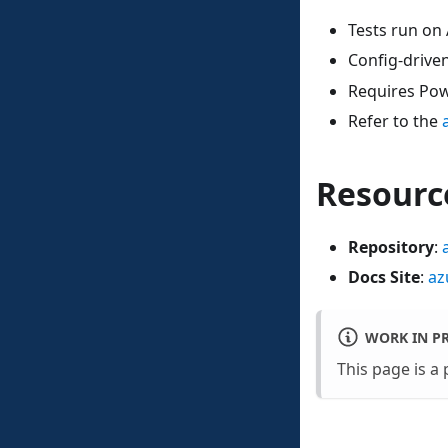
Tests run on 
Config-driven
Requires Pow
Refer to the
Resourc
Repository
:
Docs Site
:
az
WORK IN P
This page is a