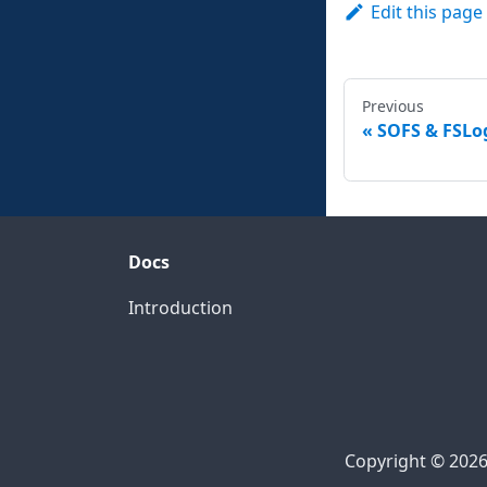
Edit this page
Previous
SOFS & FSLog
Docs
Introduction
Copyright © 2026