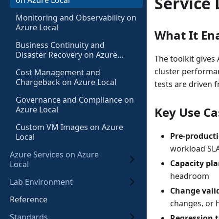
Service 
on Azure Local
Monitoring and Observability on
Azure Local
What It En
Business Continuity and
Disaster Recovery on Azure
The toolkit gives
Local
cluster performa
Cost Management and
Chargeback on Azure Local
tests are driven 
Governance and Compliance on
Azure Local
Key Use Ca
Custom VM Images on Azure
Pre-producti
Local
workload SLA
Azure Services on Azure
Capacity pl
Local
headroom
Lab Environment
Change vali
Reference
changes, or 
Standards
Regression t