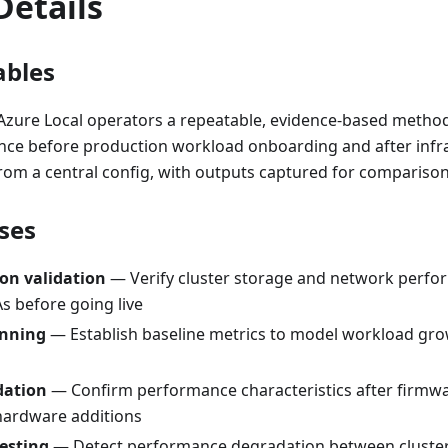
Details
ables
 Azure Local operators a repeatable, evidence-based method
nce before production workload onboarding and after infra
from a central config, with outputs captured for compariso
ses
on validation
— Verify cluster storage and network perf
s before going live
anning
— Establish baseline metrics to model workload gr
dation
— Confirm performance characteristics after firmwa
hardware additions
esting
— Detect performance degradation between cluster