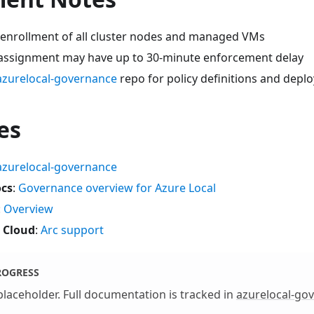
 enrollment of all cluster nodes and managed VMs
 assignment may have up to 30-minute enforcement delay
azurelocal-governance
repo for policy definitions and depl
es
azurelocal-governance
ocs
:
Governance overview for Azure Local
:
Overview
 Cloud
:
Arc support
ROGRESS
 placeholder. Full documentation is tracked in
azurelocal-go