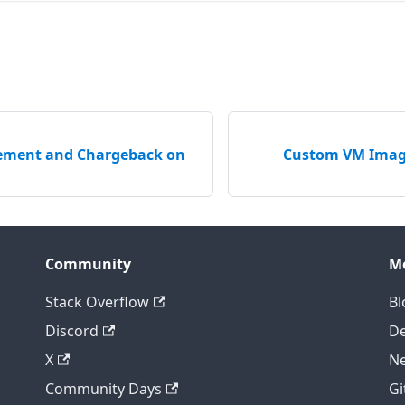
ement and Chargeback on
Custom VM Image
Community
M
Stack Overflow
Bl
Discord
D
X
Ne
Community Days
Gi