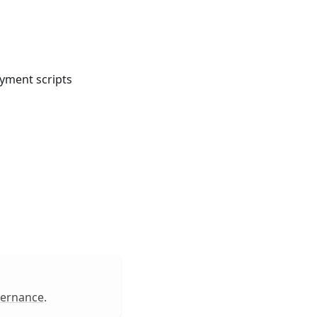
oyment scripts
vernance
.