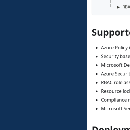
     │
     └──▶ RB
Support
Azure Policy i
Security bas
Microsoft De
Azure Secur
RBAC role as
Resource loc
Compliance r
Microsoft Sen
Deploym