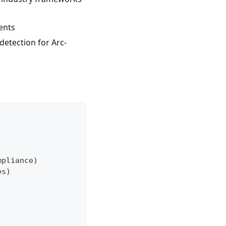
ents
etection for Arc-
mpliance)
es)