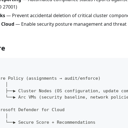
SO 27001)
cks
— Prevent accidental deletion of critical cluster compon
 Cloud
— Enable security posture management and threat d
re
ure Policy (assignments → audit/enforce)
   │
   ├──▶ Cluster Nodes (OS configuration, update co
   └──▶ Arc VMs (security baseline, network polici
crosoft Defender for Cloud
   │
   └──▶ Secure Score + Recommendations