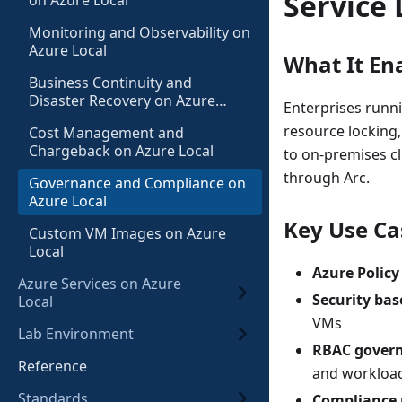
Service 
on Azure Local
Monitoring and Observability on
Azure Local
What It En
Business Continuity and
Disaster Recovery on Azure
Enterprises runn
Local
resource locking
Cost Management and
Chargeback on Azure Local
to on-premises cl
through Arc.
Governance and Compliance on
Azure Local
Key Use Ca
Custom VM Images on Azure
Local
Azure Policy
Azure Services on Azure
Security bas
Local
VMs
Lab Environment
RBAC gover
Reference
and worklo
Standards
Compliance 