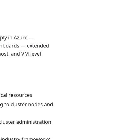
ply in Azure —
ashboards — extended
host, and VM level
ocal resources
g to cluster nodes and
luster administration
 industry frameworks