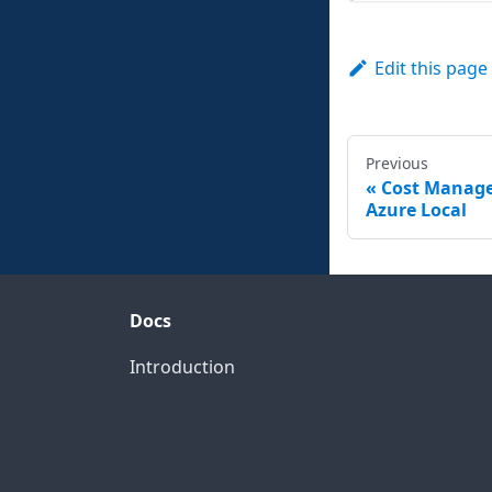
Edit this page
Previous
Cost Manag
Azure Local
Docs
Introduction