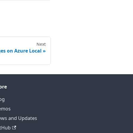
Next
s on Azure Local
ore
og
emos
ws and Updates
tHub