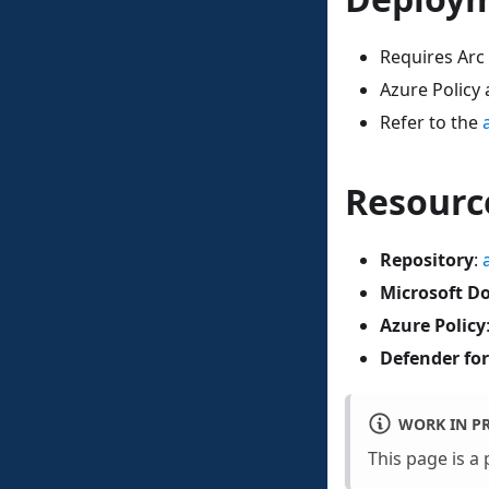
Requires Arc
Azure Policy
Refer to the
Resourc
Repository
:
Microsoft D
Azure Policy
Defender for
WORK IN P
This page is a