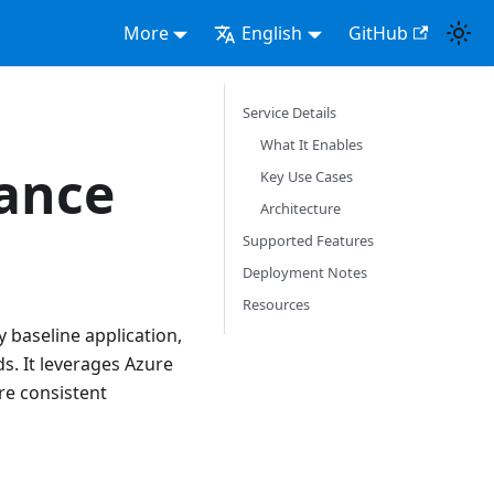
More
English
GitHub
Service Details
What It Enables
ance
Key Use Cases
Architecture
Supported Features
Deployment Notes
Resources
 baseline application,
s. It leverages Azure
re consistent