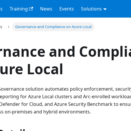
s
Training
News
Events
Solutions
ns
Governance and Compliance on Azure Local
rnance and Compli
ure Local
overnance solution automates policy enforcement, security
porting for Azure Local clusters and Arc-enrolled workload
t Defender for Cloud, and Azure Security Benchmark to ensu
s on-premises and hybrid environments.