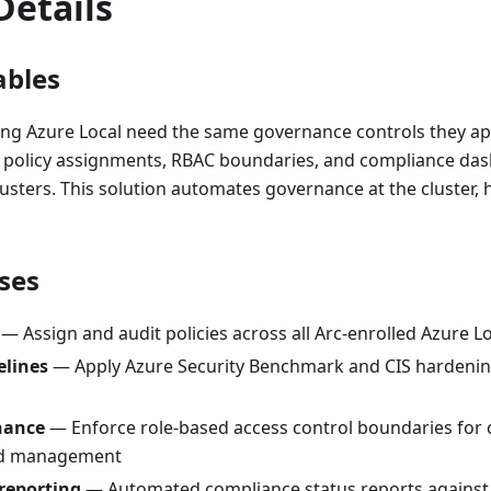
Details
ables
ing Azure Local need the same governance controls they ap
, policy assignments, RBAC boundaries, and compliance d
usters. This solution automates governance at the cluster, 
ses
— Assign and audit policies across all Arc-enrolled Azure L
elines
— Apply Azure Security Benchmark and CIS hardenin
nance
— Enforce role-based access control boundaries for c
ad management
reporting
— Automated compliance status reports against