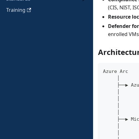
(CIS, NIST, I
Training
Resource lo
Defender for
enrolled VMs
Architectu
Azure Arc
     │
     ├──▶ Az
     │      
     │      
     │      
     │
     ├──▶ Mi
     │      
     │      