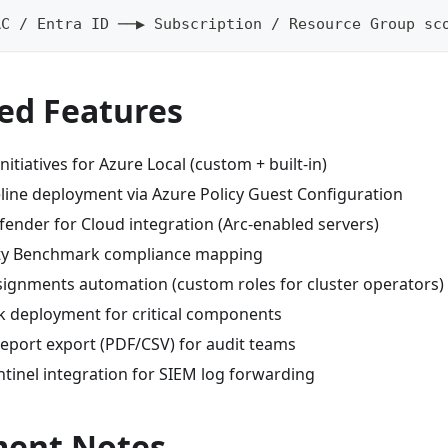
AC / Entra ID ──▶ Subscription / Resource Group sc
ed Features
nitiatives for Azure Local (custom + built-in)
eline deployment via Azure Policy Guest Configuration
fender for Cloud integration (Arc-enabled servers)
ity Benchmark compliance mapping
signments automation (custom roles for cluster operators)
k deployment for critical components
eport export (PDF/CSV) for audit teams
tinel integration for SIEM log forwarding
ent Notes