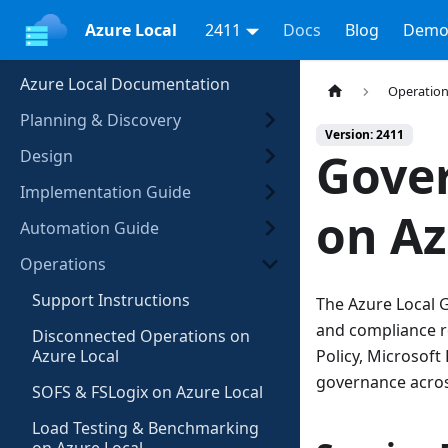
Azure Local
2411
Docs
Blog
Demo
Azure Local Documentation
Operatio
Planning & Discovery
Version: 2411
Gove
Design
Implementation Guide
on Az
Automation Guide
Operations
Support Instructions
The Azure Local G
and compliance re
Disconnected Operations on
Azure Local
Policy, Microsof
governance acros
SOFS & FSLogix on Azure Local
Load Testing & Benchmarking