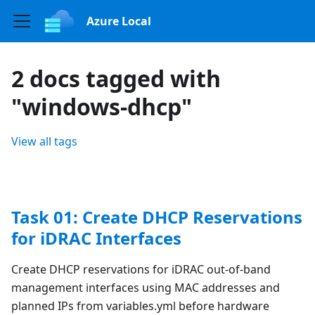
Azure Local
2 docs tagged with
"windows-dhcp"
View all tags
Task 01: Create DHCP Reservations
for iDRAC Interfaces
Create DHCP reservations for iDRAC out-of-band
management interfaces using MAC addresses and
planned IPs from variables.yml before hardware