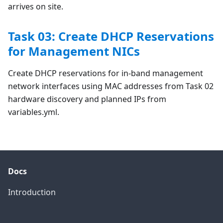
arrives on site.
Task 03: Create DHCP Reservations
for Management NICs
Create DHCP reservations for in-band management
network interfaces using MAC addresses from Task 02
hardware discovery and planned IPs from
variables.yml.
Docs
Introduction