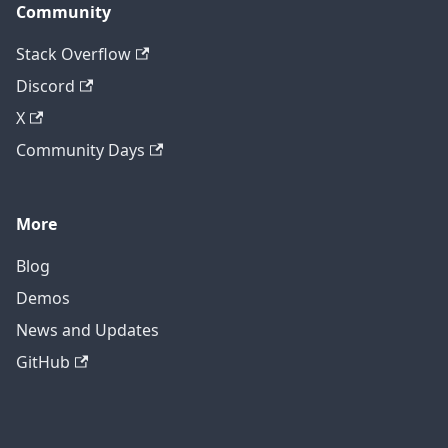
Community
Stack Overflow
Discord
X
Community Days
More
Blog
Demos
News and Updates
GitHub