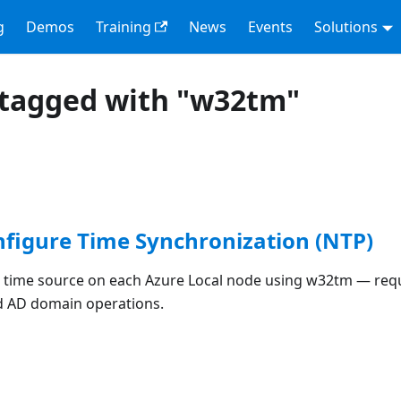
g
Demos
Training
News
Events
Solutions
 tagged with "w32tm"
nfigure Time Synchronization (NTP)
 time source on each Azure Local node using w32tm — req
d AD domain operations.