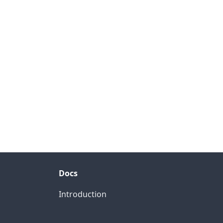
Docs
Introduction