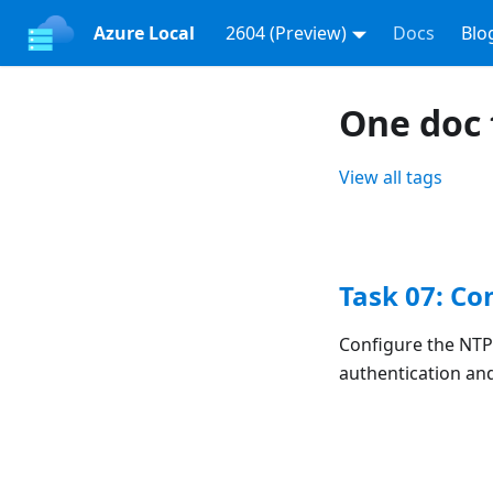
Azure Local
2604 (Preview)
Docs
Blo
One doc
View all tags
Task 07: Co
Configure the NTP
authentication an