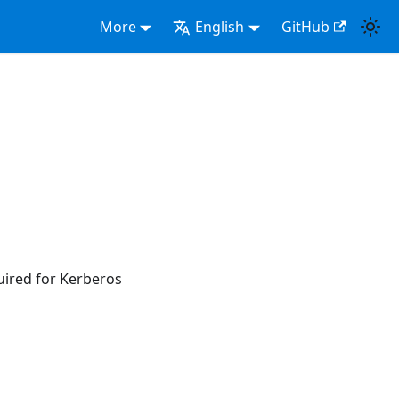
More
English
GitHub
uired for Kerberos