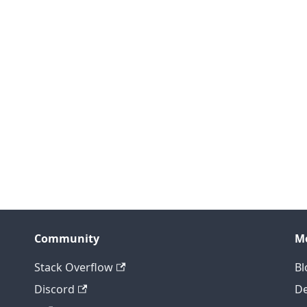
Community
M
Stack Overflow
Bl
Discord
D