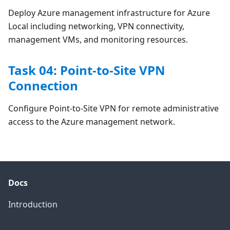
Deploy Azure management infrastructure for Azure
Local including networking, VPN connectivity,
management VMs, and monitoring resources.
Task 04: Point-to-Site VPN
Connection
Configure Point-to-Site VPN for remote administrative
access to the Azure management network.
Docs
Introduction