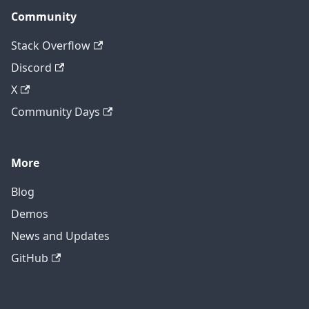
Community
Stack Overflow
Discord
X
Community Days
More
Blog
Demos
News and Updates
GitHub