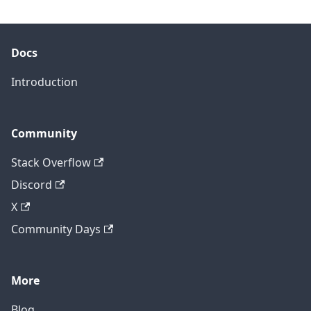
Docs
Introduction
Community
Stack Overflow
Discord
X
Community Days
More
Blog