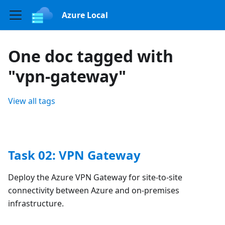
Azure Local
One doc tagged with
"vpn-gateway"
View all tags
Task 02: VPN Gateway
Deploy the Azure VPN Gateway for site-to-site
connectivity between Azure and on-premises
infrastructure.