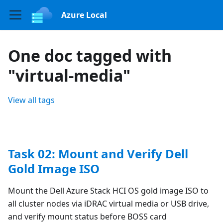
Azure Local
One doc tagged with
"virtual-media"
View all tags
Task 02: Mount and Verify Dell
Gold Image ISO
Mount the Dell Azure Stack HCI OS gold image ISO to
all cluster nodes via iDRAC virtual media or USB drive,
and verify mount status before BOSS card