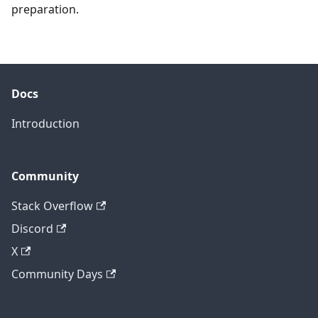
preparation.
Docs
Introduction
Community
Stack Overflow
Discord
X
Community Days