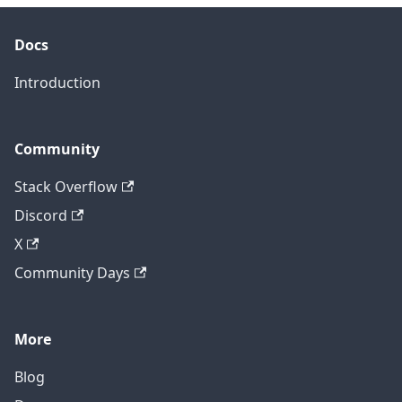
Docs
Introduction
Community
Stack Overflow
Discord
X
Community Days
More
Blog