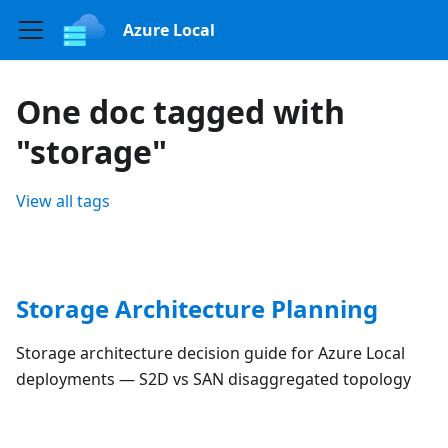
Azure Local
One doc tagged with
"storage"
View all tags
Storage Architecture Planning
Storage architecture decision guide for Azure Local
deployments — S2D vs SAN disaggregated topology