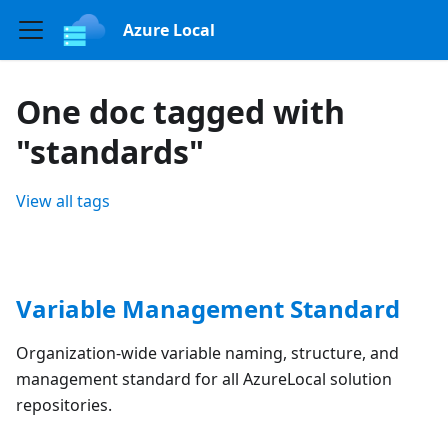
Azure Local
One doc tagged with
"standards"
View all tags
Variable Management Standard
Organization-wide variable naming, structure, and
management standard for all AzureLocal solution
repositories.