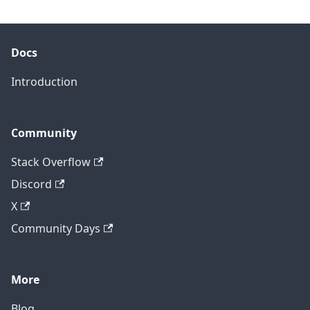
Docs
Introduction
Community
Stack Overflow
Discord
X
Community Days
More
Blog