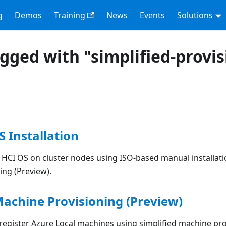
g
Demos
Training
News
Events
Solutions
agged with "simplified-provi
S Installation
k HCI OS on cluster nodes using ISO-based manual installati
ing (Preview).
Machine Provisioning (Preview)
 register Azure Local machines using simplified machine pr