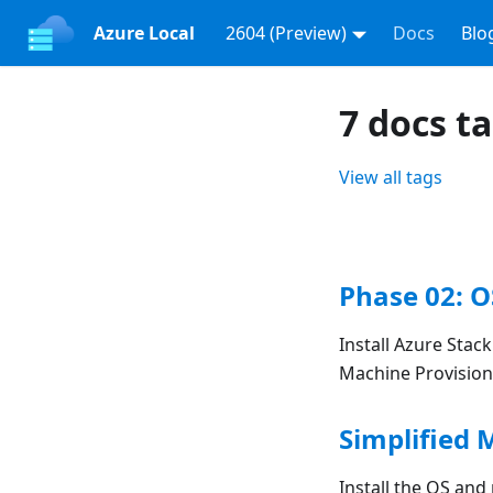
Azure Local
2604 (Preview)
Docs
Blo
7 docs t
View all tags
Phase 02: O
Install Azure Stac
Machine Provision
Simplified 
Install the OS and