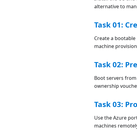
alternative to ma
Task 01: Cr
Create a bootable
machine provision
Task 02: Pr
Boot servers fro
ownership vouche
Task 03: Pr
Use the Azure port
machines remotel