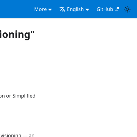
More
English
GitHub
sioning"
on or Simplified
ovisioning — an