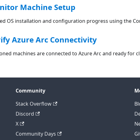
nitor Machine Setup
ed OS installation and configuration progress using the Co
rify Azure Arc Connectivity
sioned machines are connected to Azure Arc and ready for 
Community
M
Stack Overflow
Bl
Discord
D
X
Ne
Community Days
Gi