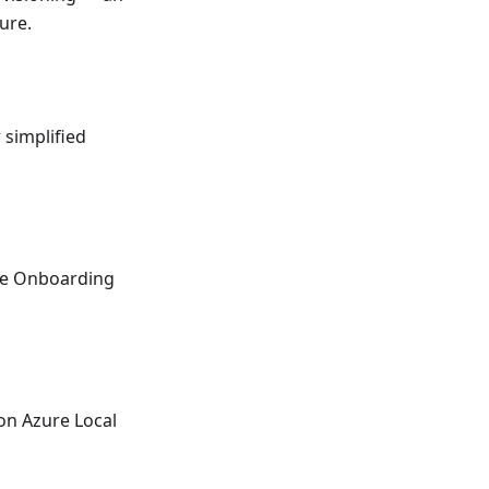
ure.
 simplified
ce Onboarding
ion Azure Local