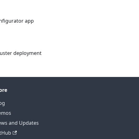
nfigurator app
cluster deployment
ore
og
emos
ws and Updates
tHub