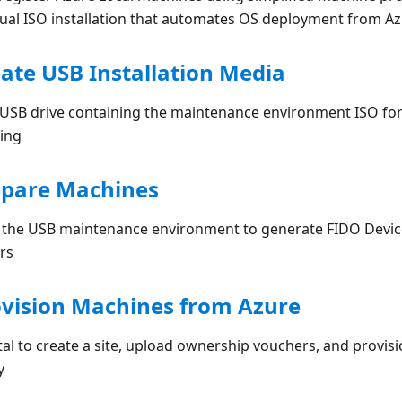
nual ISO installation that automates OS deployment from Az
eate USB Installation Media
 USB drive containing the maintenance environment ISO for
ing
epare Machines
m the USB maintenance environment to generate FIDO Devi
rs
ovision Machines from Azure
al to create a site, upload ownership vouchers, and provis
y