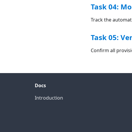
Task 04: Mo
Track the automat
Task 05: Ve
Confirm all provi
Docs
Introduction