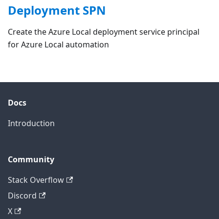
Deployment SPN
Create the Azure Local deployment service principal
for Azure Local automation
Docs
Introduction
Community
Stack Overflow
Discord
X