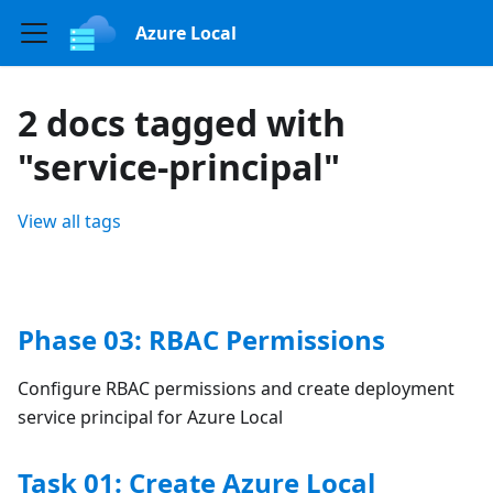
Azure Local
2 docs tagged with
"service-principal"
View all tags
Phase 03: RBAC Permissions
Configure RBAC permissions and create deployment
service principal for Azure Local
Task 01: Create Azure Local