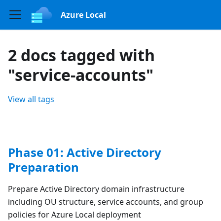
Azure Local
2 docs tagged with
"service-accounts"
View all tags
Phase 01: Active Directory
Preparation
Prepare Active Directory domain infrastructure
including OU structure, service accounts, and group
policies for Azure Local deployment