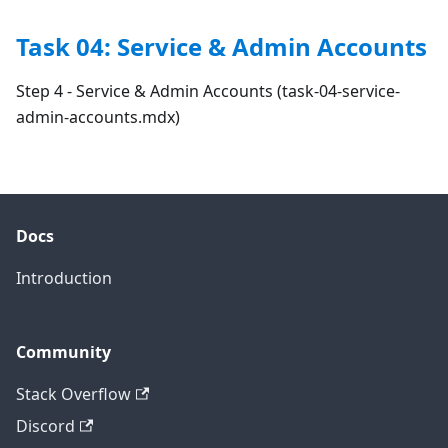
Task 04: Service & Admin Accounts
Step 4 - Service & Admin Accounts (task-04-service-
admin-accounts.mdx)
Docs
Introduction
Community
Stack Overflow
Discord