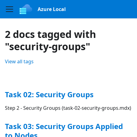
Azure Local
2 docs tagged with
"security-groups"
View all tags
Task 02: Security Groups
Step 2 - Security Groups (task-02-security-groups.mdx)
Task 03: Security Groups Applied
to Nodes