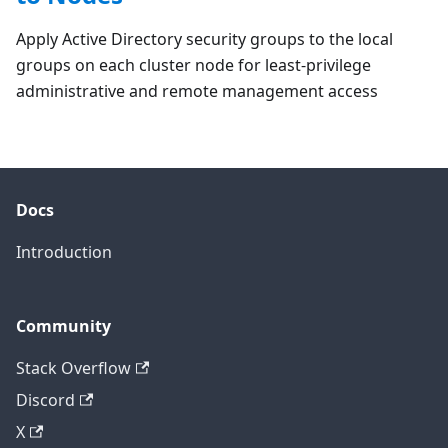
Apply Active Directory security groups to the local
groups on each cluster node for least-privilege
administrative and remote management access
Docs
Introduction
Community
Stack Overflow
Discord
X