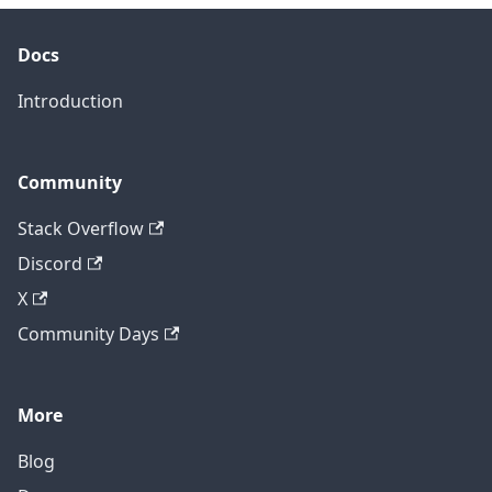
Docs
Introduction
Community
Stack Overflow
Discord
X
Community Days
More
Blog