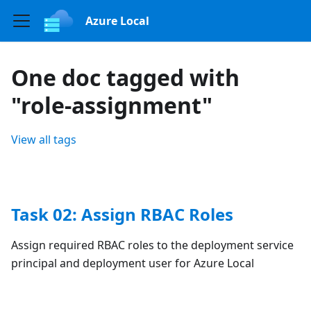
Azure Local
One doc tagged with
"role-assignment"
View all tags
Task 02: Assign RBAC Roles
Assign required RBAC roles to the deployment service
principal and deployment user for Azure Local