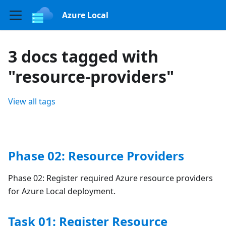
Azure Local
3 docs tagged with
"resource-providers"
View all tags
Phase 02: Resource Providers
Phase 02: Register required Azure resource providers
for Azure Local deployment.
Task 01: Register Resource