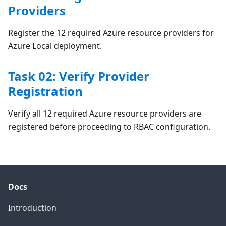
Providers
Register the 12 required Azure resource providers for
Azure Local deployment.
Task 02: Verify Provider
Registration
Verify all 12 required Azure resource providers are
registered before proceeding to RBAC configuration.
Docs
Introduction