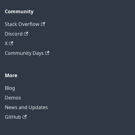
Community
Stack Overflow
Discord
X
Community Days
More
Blog
Demos
News and Updates
GitHub