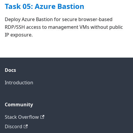
Task 05: Azure Bastion
Deploy Azure Bastion for secure browser-based
RDP/SSH access to management VMs without public
IP exposure.
Docs
Introduction
Community
Stack Overflow
Discord