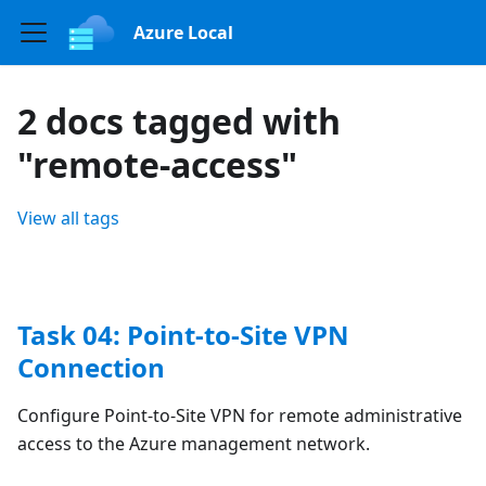
Azure Local
2 docs tagged with
"remote-access"
View all tags
Task 04: Point-to-Site VPN
Connection
Configure Point-to-Site VPN for remote administrative
access to the Azure management network.