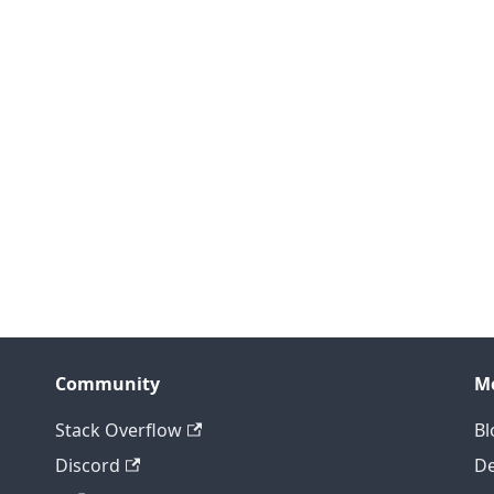
Community
M
Stack Overflow
Bl
Discord
D