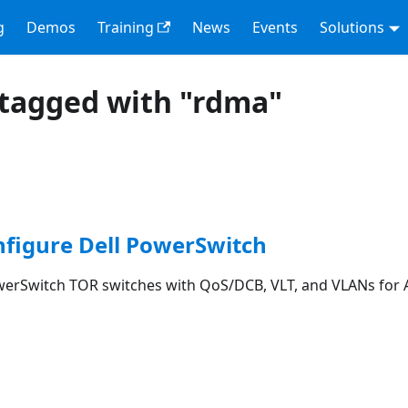
g
Demos
Training
News
Events
Solutions
tagged with "rdma"
nfigure Dell PowerSwitch
werSwitch TOR switches with QoS/DCB, VLT, and VLANs for 