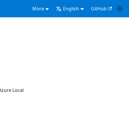
More
English
GitHub
Azure Local