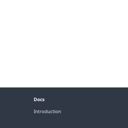
Docs
Introduction