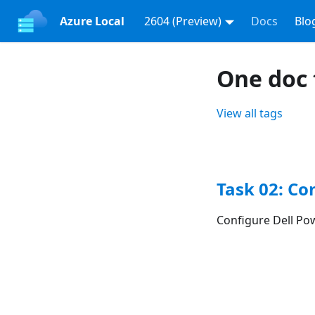
Azure Local
2604 (Preview)
Docs
Blo
One doc 
View all tags
Task 02: Co
Configure Dell Po