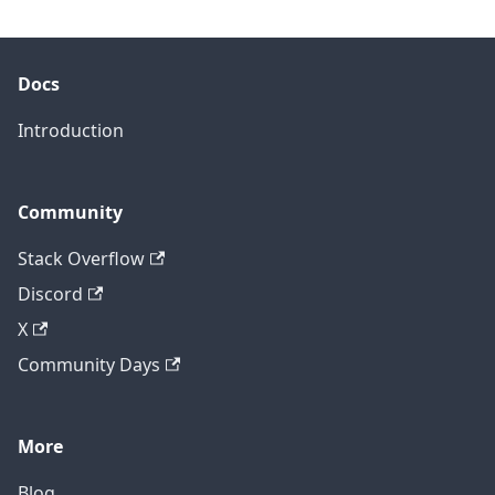
Docs
Introduction
Community
Stack Overflow
Discord
X
Community Days
More
Blog