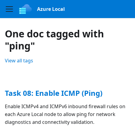
Azure Local
One doc tagged with
"ping"
View all tags
Task 08: Enable ICMP (Ping)
Enable ICMPv4 and ICMPv6 inbound firewall rules on
each Azure Local node to allow ping for network
diagnostics and connectivity validation.