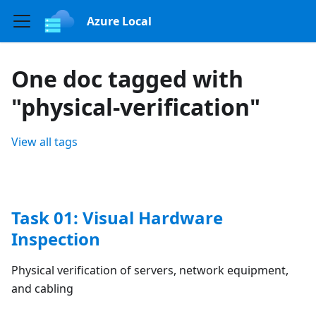
Azure Local
One doc tagged with
"physical-verification"
View all tags
Task 01: Visual Hardware
Inspection
Physical verification of servers, network equipment,
and cabling