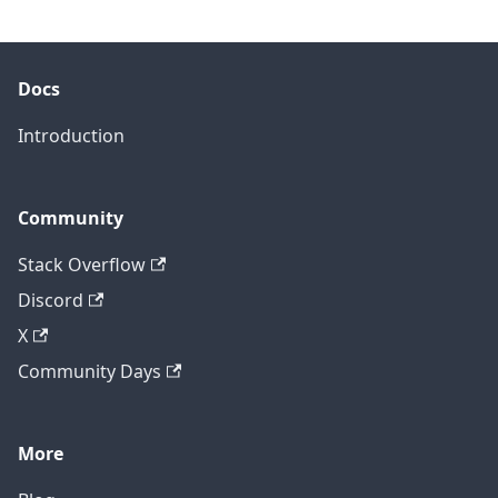
Docs
Introduction
Community
Stack Overflow
Discord
X
Community Days
More