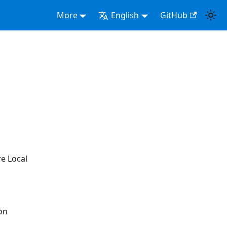
More
English
GitHub
e Local
on