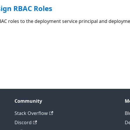
sign RBAC Roles
BAC roles to the deployment service principal and deployme
Community
M
Stack Overflow
Bl
Discord
D