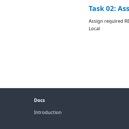
Task 02: As
Assign required R
Local
Docs
Introduction