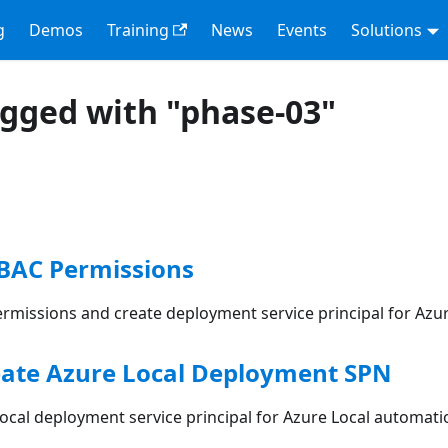
g
Demos
Training
News
Events
Solutions
agged with "phase-03"
RBAC Permissions
rmissions and create deployment service principal for Azur
eate Azure Local Deployment SPN
ocal deployment service principal for Azure Local automati