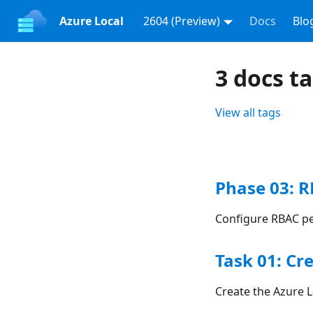
Azure Local
2604 (Preview)
Docs
Blo
3 docs t
View all tags
Phase 03: 
Configure RBAC pe
Task 01: Cr
Create the Azure L