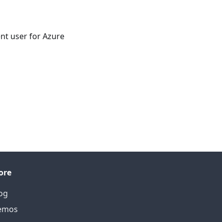
nt user for Azure
ore
og
emos