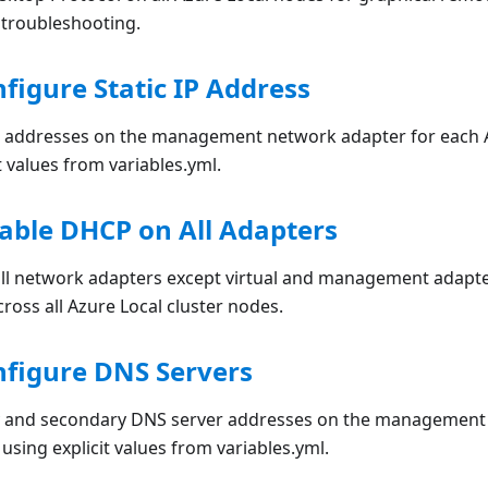
 troubleshooting.
nfigure Static IP Address
IP addresses on the management network adapter for each A
t values from variables.yml.
sable DHCP on All Adapters
ll network adapters except virtual and management adapters
cross all Azure Local cluster nodes.
nfigure DNS Servers
y and secondary DNS server addresses on the management 
using explicit values from variables.yml.