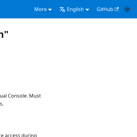
More
English
GitHub
n"
ual Console. Must
s.
te access during