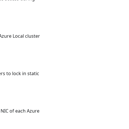
zure Local cluster
 to lock in static
NIC of each Azure