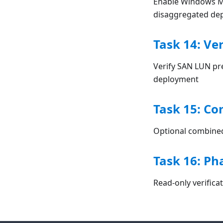
Enable Windows Mu
disaggregated de
Task 14: Ve
Verify SAN LUN pr
deployment
Task 15: Co
Optional combined 
Task 16: Ph
Read-only verifica