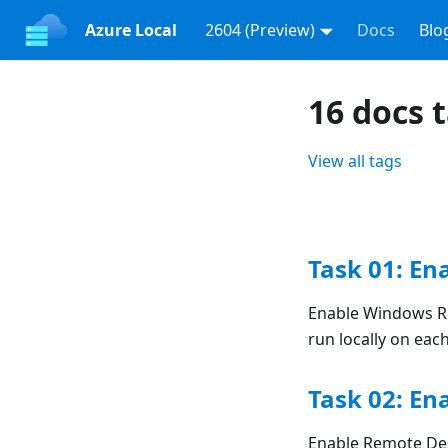
Azure Local
2604 (Preview)
Docs
Blo
16 docs 
View all tags
Task 01: E
Enable Windows Re
run locally on ea
Task 02: En
Enable Remote Des