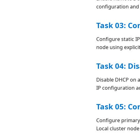
configuration and
Task 03: Co
Configure static 
node using explici
Task 04: Di
Disable DHCP on a
IP configuration a
Task 05: Co
Configure primar
Local cluster node 