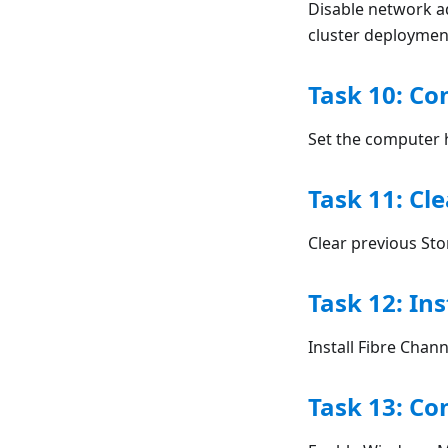
Disable network a
cluster deploymen
Task 10: C
Set the computer 
Task 11: Cl
Clear previous Sto
Task 12: Ins
Install Fibre Cha
Task 13: C