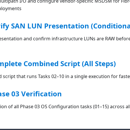
ltipath I/O and configure vendor-specific MSDSM for Fib
ployments
rify SAN LUN Presentation (Conditiona
esentation and confirm infrastructure LUNs are RAW before
mplete Combined Script (All Steps)
script that runs Tasks 02–10 in a single execution for fas
ase 03 Verification
tion of all Phase 03 OS Configuration tasks (01–15) across al