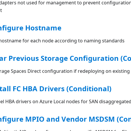
dapters not used for management to prevent configuration
t
onfigure Hostname
hostname for each node according to naming standards
ear Previous Storage Configuration (Co
rage Spaces Direct configuration if redeploying on existin
tall FC HBA Drivers (Conditional)
nnel HBA drivers on Azure Local nodes for SAN disaggregat
onfigure MPIO and Vendor MSDSM (Con