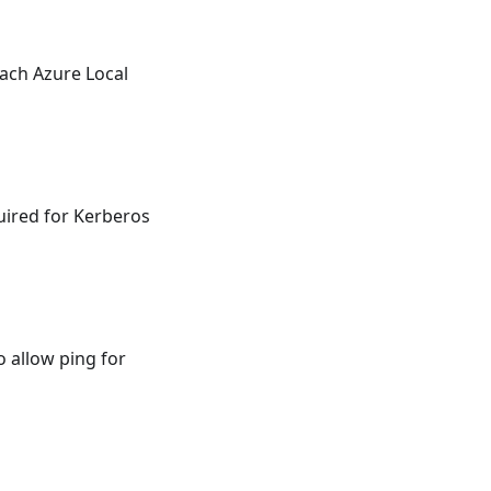
ach Azure Local
uired for Kerberos
 allow ping for