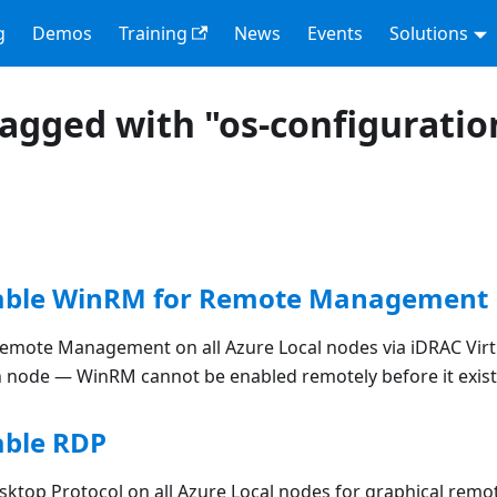
g
Demos
Training
News
Events
Solutions
tagged with "os-configuratio
nable WinRM for Remote Management
mote Management on all Azure Local nodes via iDRAC Virt
ch node — WinRM cannot be enabled remotely before it exist
able RDP
ktop Protocol on all Azure Local nodes for graphical remo