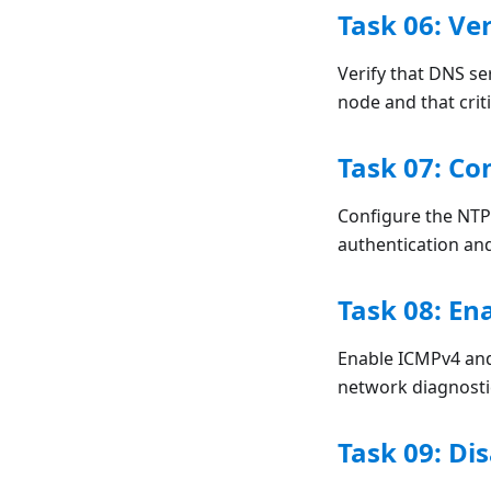
Task 06: Ve
Verify that DNS s
node and that crit
Task 07: Co
Configure the NTP
authentication an
Task 08: En
Enable ICMPv4 and
network diagnostic
Task 09: D