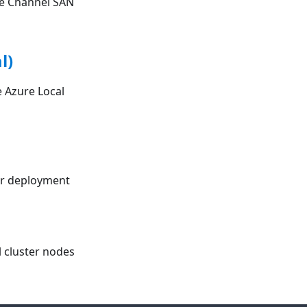
re Channel SAN
l)
 Azure Local
ter deployment
l cluster nodes