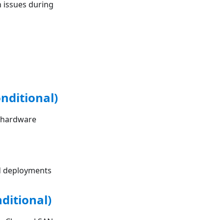
 issues during
nditional)
g hardware
ed deployments
ditional)