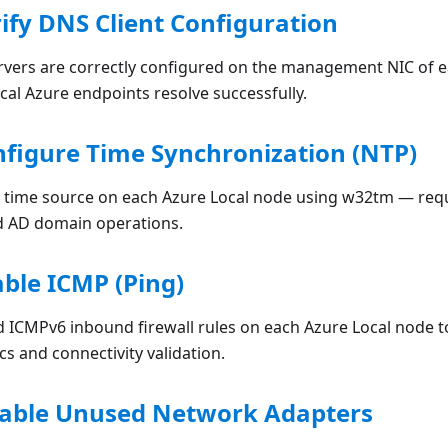
rify DNS Client Configuration
ervers are correctly configured on the management NIC of e
ical Azure endpoints resolve successfully.
nfigure Time Synchronization (NTP)
 time source on each Azure Local node using w32tm — req
d AD domain operations.
able ICMP (Ping)
 ICMPv6 inbound firewall rules on each Azure Local node to
s and connectivity validation.
isable Unused Network Adapters