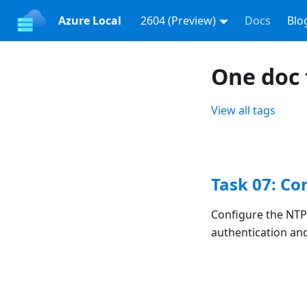
Azure Local
2604 (Preview)
Docs
Blo
One doc 
View all tags
Task 07: Co
Configure the NTP
authentication an