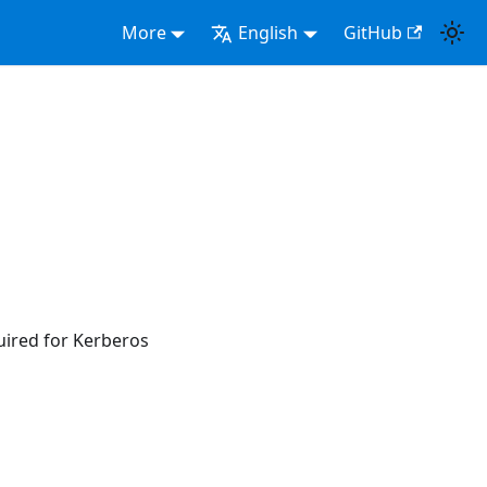
More
English
GitHub
uired for Kerberos