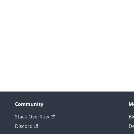
Community
M
Stack Overflow
Bl
Discord
D