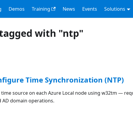
g
Demos
Training
News
Events
Solutions
tagged with "ntp"
nfigure Time Synchronization (NTP)
 time source on each Azure Local node using w32tm — req
d AD domain operations.