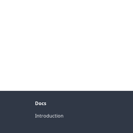
Docs
Introduction