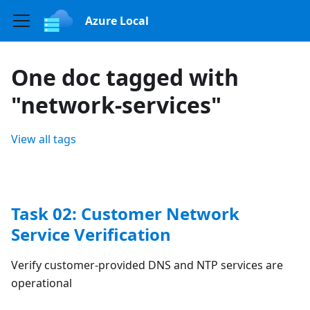
Azure Local
One doc tagged with
"network-services"
View all tags
Task 02: Customer Network
Service Verification
Verify customer-provided DNS and NTP services are
operational