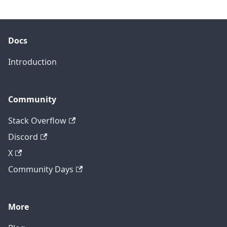
Docs
Introduction
Community
Stack Overflow
Discord
X
Community Days
More