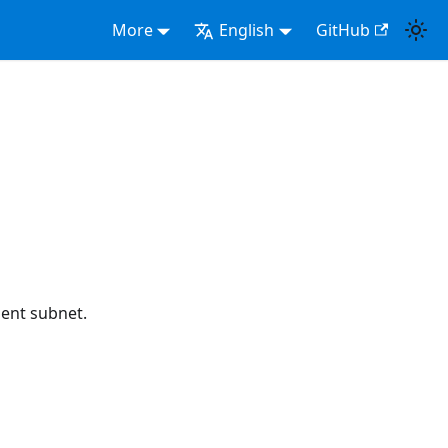
More
English
GitHub
ent subnet.