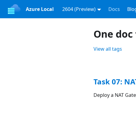
Azure Local
2604 (Preview)
Docs
Blo
One doc 
View all tags
Task 07: N
Deploy a NAT Gate