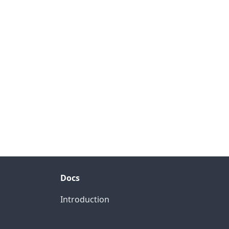
Docs
Introduction