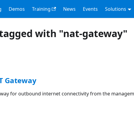
g
Demos
Training
News
Events
Solutions
tagged with "nat-gateway"
AT Gateway
way for outbound internet connectivity from the managem