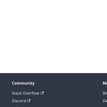
Community
M
Stack Overflow
Bl
Discord
D