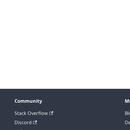
Community
M
Stack Overflow
Bl
Discord
D