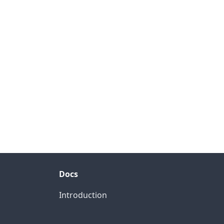
Docs
Introduction