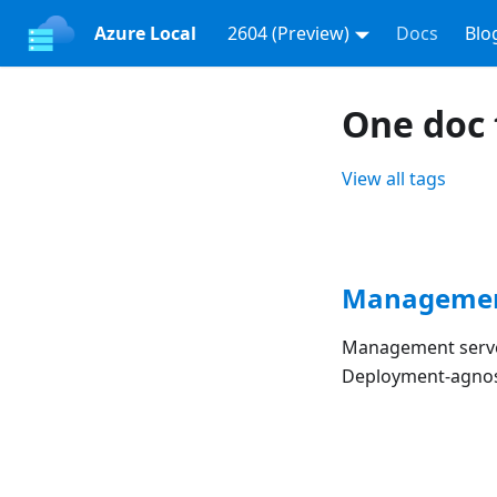
Azure Local
2604 (Preview)
Docs
Blo
One doc
View all tags
Managemen
Management server
Deployment-agnost