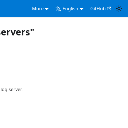
More
English
GitHub
ervers"
og server.