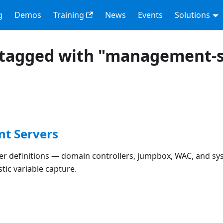
g
Demos
Training
News
Events
Solutions
 tagged with "management-s
t Servers
 definitions — domain controllers, jumpbox, WAC, and sysl
ic variable capture.