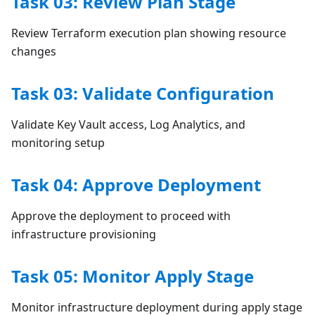
Task 03: Review Plan Stage
Review Terraform execution plan showing resource
changes
Task 03: Validate Configuration
Validate Key Vault access, Log Analytics, and
monitoring setup
Task 04: Approve Deployment
Approve the deployment to proceed with
infrastructure provisioning
Task 05: Monitor Apply Stage
Monitor infrastructure deployment during apply stage