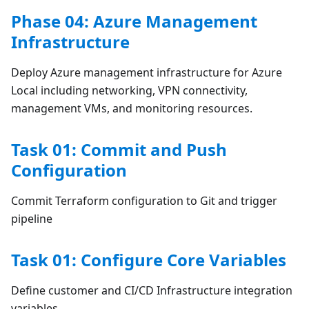
Phase 04: Azure Management
Infrastructure
Deploy Azure management infrastructure for Azure
Local including networking, VPN connectivity,
management VMs, and monitoring resources.
Task 01: Commit and Push
Configuration
Commit Terraform configuration to Git and trigger
pipeline
Task 01: Configure Core Variables
Define customer and CI/CD Infrastructure integration
variables