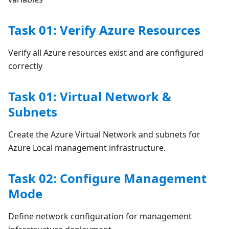
Task 01: Verify Azure Resources
Verify all Azure resources exist and are configured
correctly
Task 01: Virtual Network &
Subnets
Create the Azure Virtual Network and subnets for
Azure Local management infrastructure.
Task 02: Configure Management
Mode
Define network configuration for management