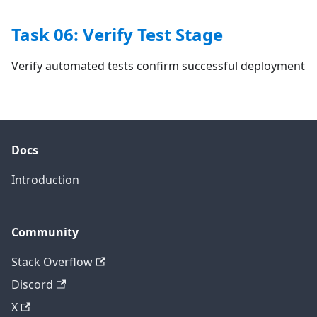
Task 06: Verify Test Stage
Verify automated tests confirm successful deployment
Docs
Introduction
Community
Stack Overflow
Discord
X