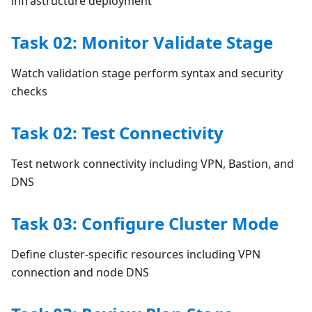
infrastructure deployment
Task 02: Monitor Validate Stage
Watch validation stage perform syntax and security
checks
Task 02: Test Connectivity
Test network connectivity including VPN, Bastion, and
DNS
Task 03: Configure Cluster Mode
Define cluster-specific resources including VPN
connection and node DNS