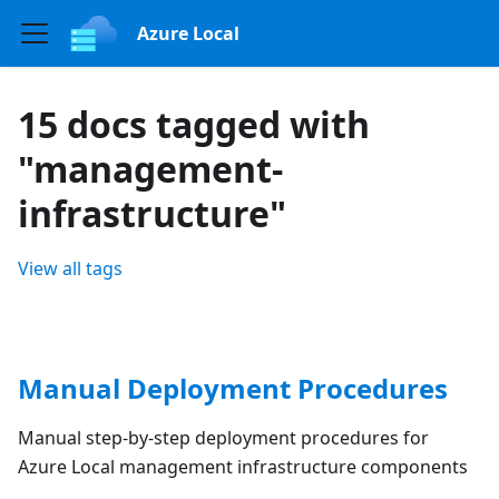
Azure Local
15 docs tagged with
"management-
infrastructure"
View all tags
Manual Deployment Procedures
Manual step-by-step deployment procedures for
Azure Local management infrastructure components