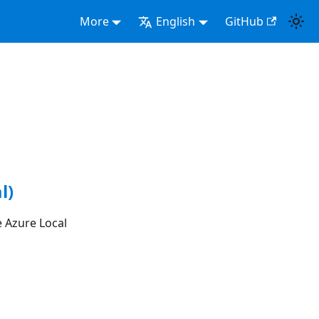
More
English
GitHub
l)
 Azure Local