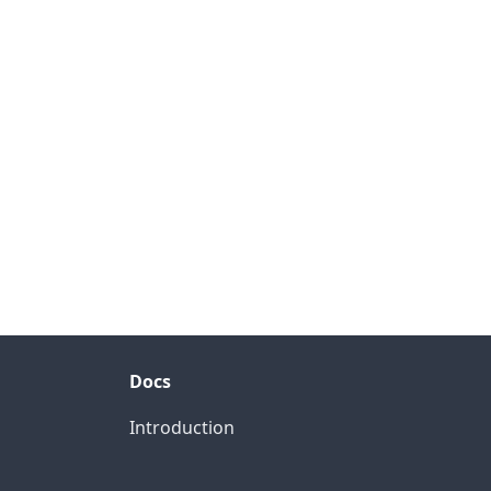
Docs
Introduction