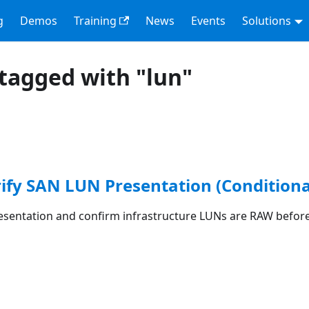
g
Demos
Training
News
Events
Solutions
tagged with "lun"
rify SAN LUN Presentation (Conditiona
esentation and confirm infrastructure LUNs are RAW before