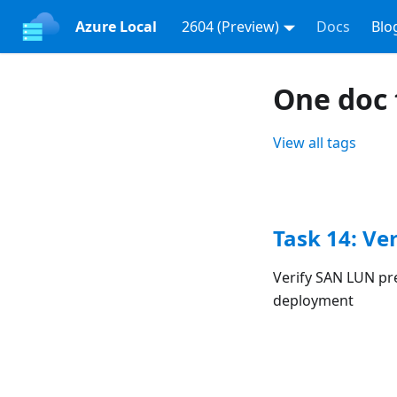
Azure Local
2604 (Preview)
Docs
Blo
One doc 
View all tags
Task 14: Ve
Verify SAN LUN pr
deployment