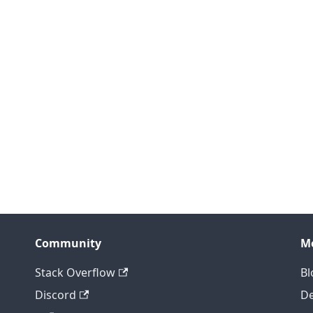
Community
M
Stack Overflow
Bl
Discord
D