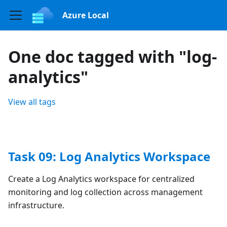
Azure Local
One doc tagged with "log-
analytics"
View all tags
Task 09: Log Analytics Workspace
Create a Log Analytics workspace for centralized
monitoring and log collection across management
infrastructure.