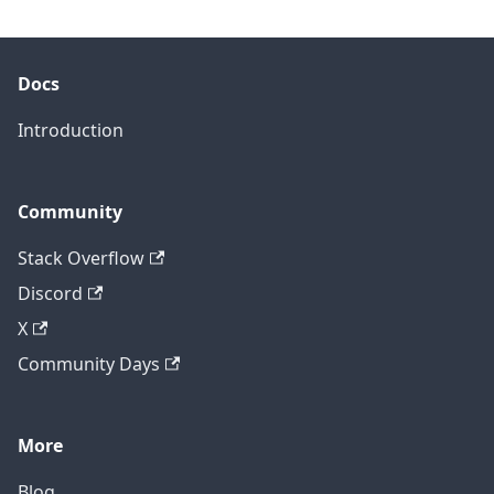
Docs
Introduction
Community
Stack Overflow
Discord
X
Community Days
More
Blog